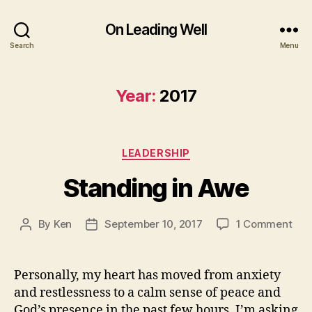
On Leading Well
Search
Menu
Year:
2017
Categories
LEADERSHIP
Standing in Awe
on
By
Ken
September 10, 2017
1 Comment
Post
Post
Sta
author
date
in
Awe
Personally, my heart has moved from anxiety
and restlessness to a calm sense of peace and
God’s presence in the past few hours. I’m asking