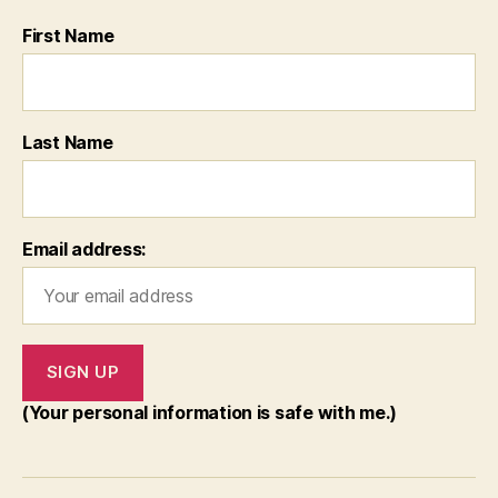
First Name
Last Name
Email address:
(Your personal information is safe with me.)