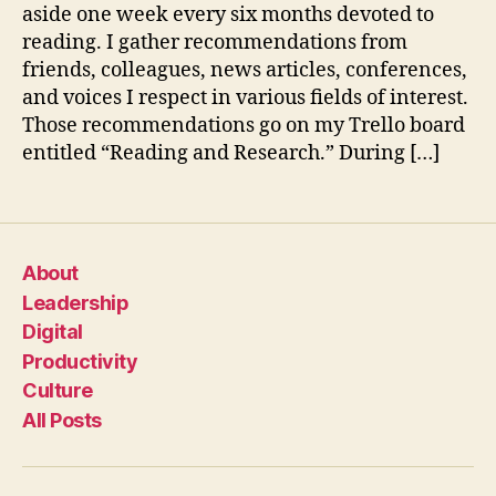
aside one week every six months devoted to
reading. I gather recommendations from
friends, colleagues, news articles, conferences,
and voices I respect in various fields of interest.
Those recommendations go on my Trello board
entitled “Reading and Research.” During […]
About
Leadership
Digital
Productivity
Culture
All Posts