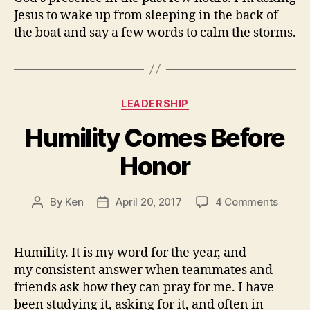
Jesus to wake up from sleeping in the back of
the boat and say a few words to calm the storms.
Categories
LEADERSHIP
Humility Comes Before
Honor
on
By
Ken
April 20, 2017
4 Comments
Post
Post
Humili
author
date
Come
Befor
Humility. It is my word for the year, and
Honor
my consistent answer when teammates and
friends ask how they can pray for me. I have
been studying it, asking for it, and often in