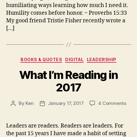
humiliating ways learning how much I need it.
Humility comes before honor. ~ Proverbs 15:33
My good friend Tristie Fisher recently wrote a
[…]
Categories
BOOKS & QUOTES
DIGITAL
LEADERSHIP
What I’m Reading in
2017
on
By
Ken
January 17, 2017
4 Comments
Post
Post
Wha
author
date
I’m
Read
Leaders are readers. Readers are leaders. For
in
the past 15 years I have made a habit of setting
2017