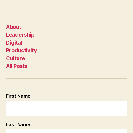
About
Leadership
Digital
Productivity
Culture
All Posts
First Name
Last Name