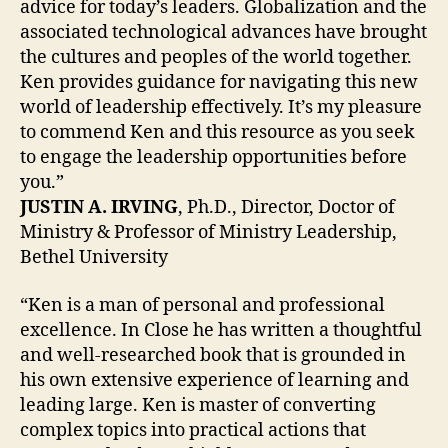
advice for today’s leaders. Globalization and the
associated technological advances have brought
the cultures and peoples of the world together.
Ken provides guidance for navigating this new
world of leadership effectively. It’s my pleasure
to commend Ken and this resource as you seek
to engage the leadership opportunities before
you.”
JUSTIN A. IRVING
, Ph.D., Director, Doctor of
Ministry & Professor of Ministry Leadership,
Bethel University
“Ken is a man of personal and professional
excellence. In Close he has written a thoughtful
and well-researched book that is grounded in
his own extensive experience of learning and
leading large. Ken is master of converting
complex topics into practical actions that