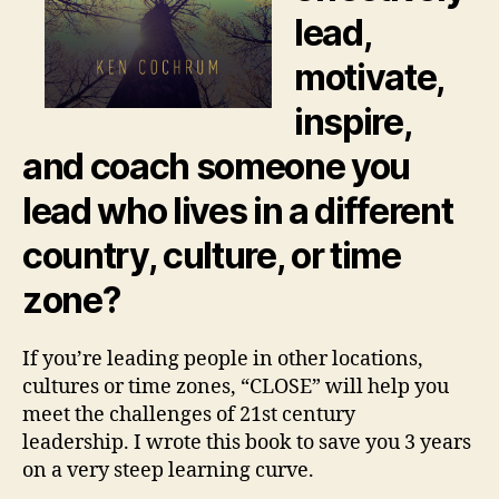
lead,
motivate,
inspire,
and coach someone you
lead who lives in a different
country, culture, or time
zone?
If you’re leading people in other locations,
cultures or time zones, “CLOSE” will help you
meet the challenges of 21st century
leadership. I wrote this book to save you 3 years
on a very steep learning curve.