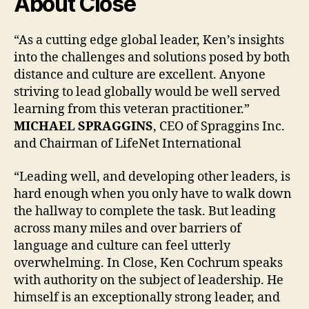
About Close
“As a cutting edge global leader, Ken’s insights
into the challenges and solutions posed by both
distance and culture are excellent. Anyone
striving to lead globally would be well served
learning from this veteran practitioner.”
MICHAEL SPRAGGINS
, CEO of Spraggins Inc.
and Chairman of LifeNet International
“Leading well, and developing other leaders, is
hard enough when you only have to walk down
the hallway to complete the task. But leading
across many miles and over barriers of
language and culture can feel utterly
overwhelming. In Close, Ken Cochrum speaks
with authority on the subject of leadership. He
himself is an exceptionally strong leader, and