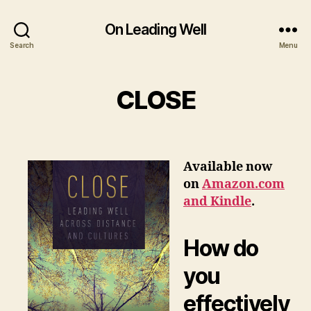
On Leading Well
Search
Menu
CLOSE
Available now
on
Amazon.com
and Kindle
.
How do
you
effectively