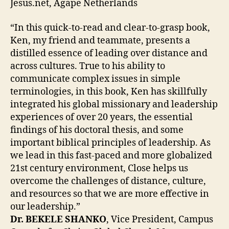
Jesus.net, Agape Netherlands
“In this quick-to-read and clear-to-grasp book,
Ken, my friend and teammate, presents a
distilled essence of leading over distance and
across cultures. True to his ability to
communicate complex issues in simple
terminologies, in this book, Ken has skillfully
integrated his global missionary and leadership
experiences of over 20 years, the essential
findings of his doctoral thesis, and some
important biblical principles of leadership. As
we lead in this fast-paced and more globalized
21st century environment, Close helps us
overcome the challenges of distance, culture,
and resources so that we are more effective in
our leadership.”
Dr. BEKELE SHANKO
, Vice President, Campus