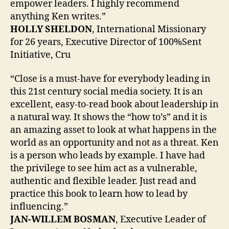
empower leaders. I highly recommend
anything Ken writes.”
HOLLY SHELDON
, International Missionary
for 26 years, Executive Director of 100%Sent
Initiative, Cru
“Close is a must-have for everybody leading in
this 21st century social media society. It is an
excellent, easy-to-read book about leadership in
a natural way. It shows the “how to’s” and it is
an amazing asset to look at what happens in the
world as an opportunity and not as a threat. Ken
is a person who leads by example. I have had
the privilege to see him act as a vulnerable,
authentic and flexible leader. Just read and
practice this book to learn how to lead by
influencing.”
JAN-WILLEM BOSMAN
, Executive Leader of