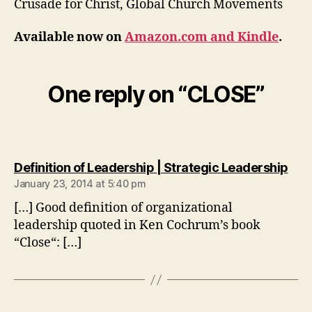
Crusade for Christ, Global Church Movements
Available now on
Amazon.com and Kindle
.
One reply on “CLOSE”
say
Definition of Leadership | Strategic Leadership
January 23, 2014 at 5:40 pm
[…] Good definition of organizational
leadership quoted in Ken Cochrum’s book
“Close“: […]