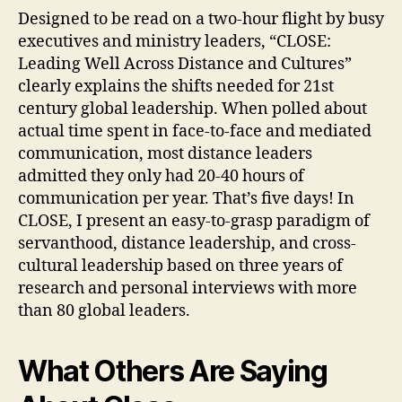
Designed to be read on a two-hour flight by busy
executives and ministry leaders, “CLOSE:
Leading Well Across Distance and Cultures”
clearly explains the shifts needed for 21st
century global leadership. When polled about
actual time spent in face-to-face and mediated
communication, most distance leaders
admitted they only had 20-40 hours of
communication per year. That’s five days! In
CLOSE, I present an easy-to-grasp paradigm of
servanthood, distance leadership, and cross-
cultural leadership based on three years of
research and personal interviews with more
than 80 global leaders.
What Others Are Saying