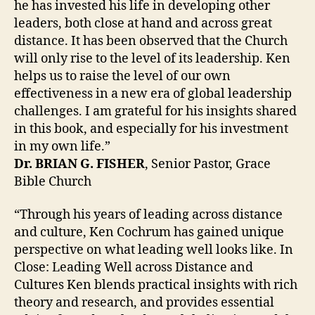
he has invested his life in developing other
leaders, both close at hand and across great
distance. It has been observed that the Church
will only rise to the level of its leadership. Ken
helps us to raise the level of our own
effectiveness in a new era of global leadership
challenges. I am grateful for his insights shared
in this book, and especially for his investment
in my own life.”
Dr. BRIAN G. FISHER
, Senior Pastor, Grace
Bible Church
“Through his years of leading across distance
and culture, Ken Cochrum has gained unique
perspective on what leading well looks like. In
Close: Leading Well across Distance and
Cultures Ken blends practical insights with rich
theory and research, and provides essential