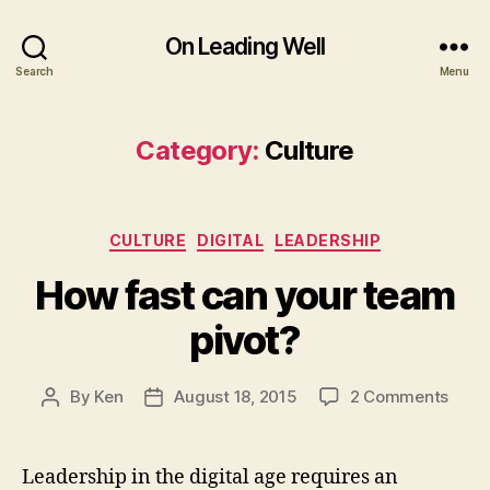
On Leading Well
Search
Menu
Category:
Culture
Categories
CULTURE
DIGITAL
LEADERSHIP
How fast can your team
pivot?
on
By
Ken
August 18, 2015
2 Comments
Post
Post
How
author
date
fast
can
Leadership in the digital age requires an