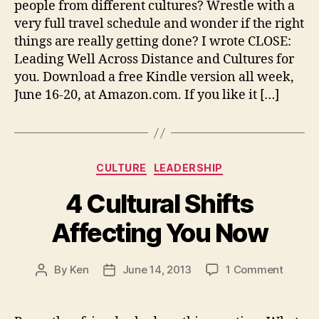
people from different cultures? Wrestle with a
CLOS
very full travel schedule and wonder if the right
things are really getting done? I wrote CLOSE:
Leading Well Across Distance and Cultures for
you. Download a free Kindle version all week,
June 16-20, at Amazon.com. If you like it […]
Categories
CULTURE
LEADERSHIP
4 Cultural Shifts
Affecting You Now
on
By
Ken
June 14, 2013
1 Comment
Post
Post
4
author
date
Cultura
Shifts