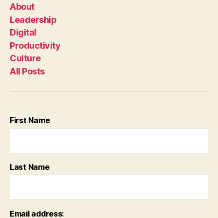
About
Leadership
Digital
Productivity
Culture
All Posts
First Name
Last Name
Email address: