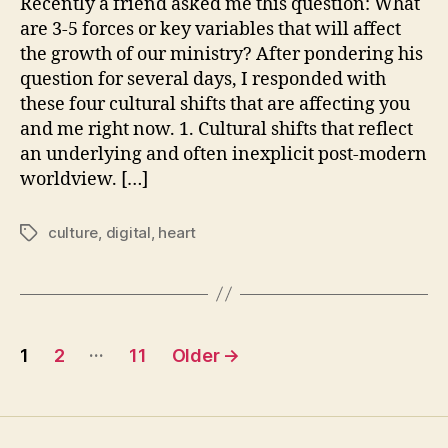
Recently a friend asked me this question: What
Affect
are 3-5 forces or key variables that will affect
You
the growth of our ministry? After pondering his
Now
question for several days, I responded with
these four cultural shifts that are affecting you
and me right now. 1. Cultural shifts that reflect
an underlying and often inexplicit post-modern
worldview. […]
culture
,
digital
,
heart
Tags
Posts
…
1
2
11
Older
→
pagination