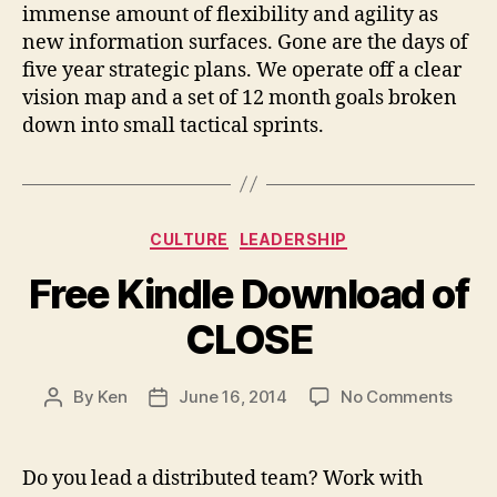
your
immense amount of flexibility and agility as
team
new information surfaces. Gone are the days of
pivot
five year strategic plans. We operate off a clear
vision map and a set of 12 month goals broken
down into small tactical sprints.
Categories
CULTURE
LEADERSHIP
Free Kindle Download of
CLOSE
on
By
Ken
June 16, 2014
No Comments
Post
Post
Free
author
date
Kindl
Down
Do you lead a distributed team? Work with
of