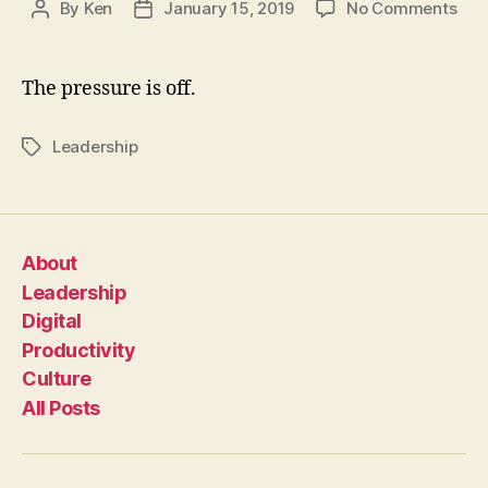
on
By
Ken
January 15, 2019
No Comments
Post
Post
You
author
date
Don’
Hav
The pressure is off.
To
Be
Leadership
Tags
The
Her
About
Leadership
Digital
Productivity
Culture
All Posts