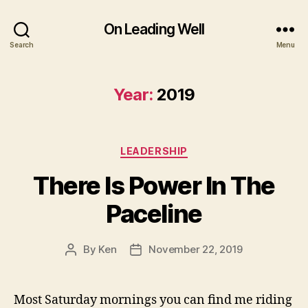
On Leading Well
Search
Menu
Year:
2019
Categories
LEADERSHIP
There Is Power In The
Paceline
By
Ken
November 22, 2019
Post
Post
author
date
Most Saturday mornings you can find me riding