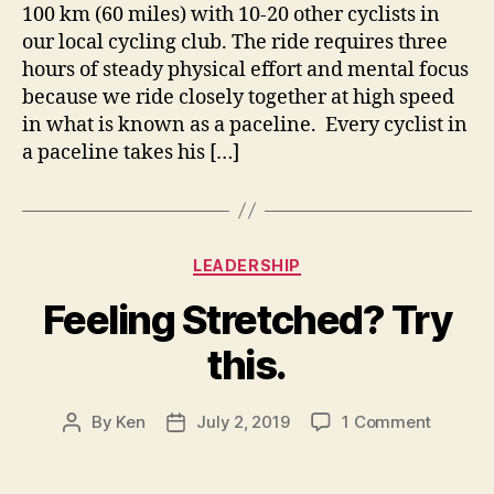
100 km (60 miles) with 10-20 other cyclists in
our local cycling club. The ride requires three
hours of steady physical effort and mental focus
because we ride closely together at high speed
in what is known as a paceline. Every cyclist in
a paceline takes his […]
Categories
LEADERSHIP
Feeling Stretched? Try
this.
on
By
Ken
July 2, 2019
1 Comment
Post
Post
Feeling
author
date
Stretch
Try