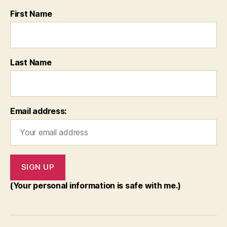
First Name
Last Name
Email address:
(Your personal information is safe with me.)