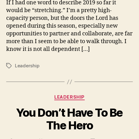
If I had one word to describe 2019 so far it
this.
would be “stretching.” I’m a pretty high-
capacity person, but the doors the Lord has
opened during this season, especially new
opportunities to partner and collaborate, are far
more than I seem to be able to walk through. I
know it is not all dependent […]
Leadership
Tags
Categories
LEADERSHIP
You Don’t Have To Be
The Hero