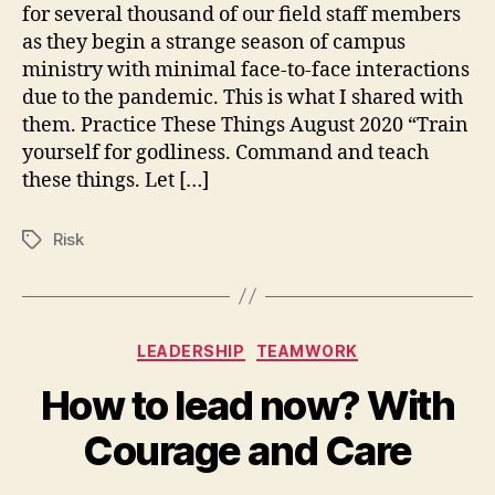
for several thousand of our field staff members
as they begin a strange season of campus
ministry with minimal face-to-face interactions
due to the pandemic. This is what I shared with
them. Practice These Things August 2020 “Train
yourself for godliness. Command and teach
these things. Let […]
Risk
Tags
Categories
LEADERSHIP
TEAMWORK
How to lead now? With
Courage and Care