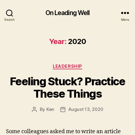
On Leading Well
Search
Menu
Year:
2020
Categories
LEADERSHIP
Feeling Stuck? Practice
These Things
By
Ken
August 13, 2020
Post
Post
author
date
Some colleagues asked me to write an article