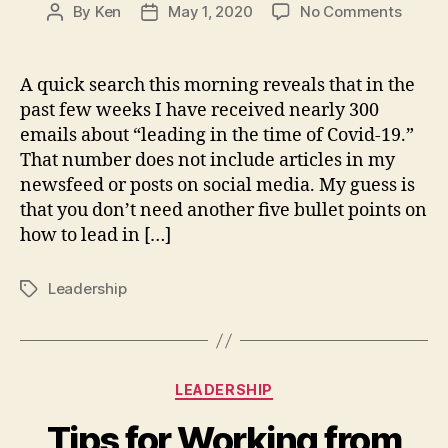
on
By
Ken
May 1, 2020
No Comments
Post
Post
How
author
date
to
lead
A quick search this morning reveals that in the
now?
past few weeks I have received nearly 300
With
emails about “leading in the time of Covid-19.”
Coura
That number does not include articles in my
and
newsfeed or posts on social media. My guess is
Care
that you don’t need another five bullet points on
how to lead in […]
Leadership
Tags
Categories
LEADERSHIP
Tips for Working from