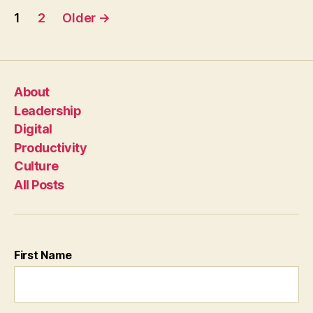
Posts
1
2
Older
→
pagination
About
Leadership
Digital
Productivity
Culture
All Posts
First Name