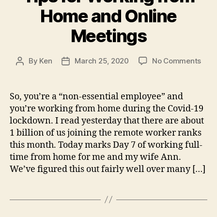
Home and Online
Meetings
on
By
Ken
March 25, 2020
No Comments
Post
Post
Tips
author
date
for
Work
So, you’re a “non-essential employee” and
fro
you’re working from home during the Covid-19
Hom
lockdown. I read yesterday that there are about
and
1 billion of us joining the remote worker ranks
Onli
this month. Today marks Day 7 of working full-
Meet
time from home for me and my wife Ann.
We’ve figured this out fairly well over many […]