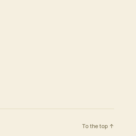
To the top
↑