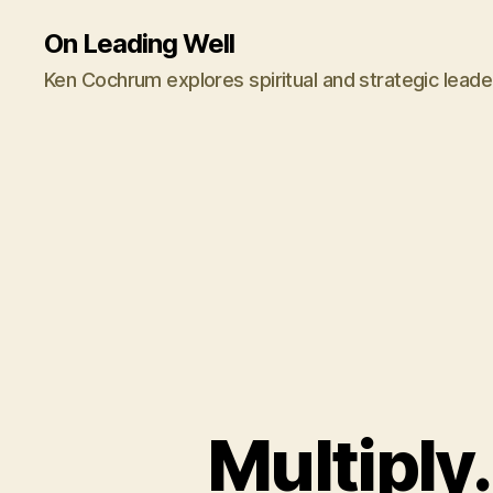
On Leading Well
Ken Cochrum explores spiritual and strategic leade
Multiply