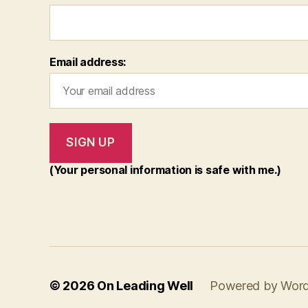
Email address:
(Your personal information is safe with me.)
© 2026
On Leading Well
Powered by Wor