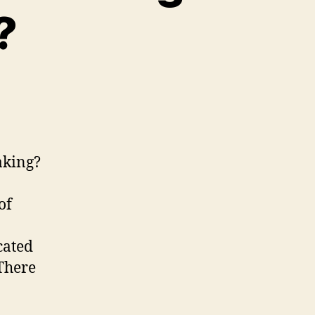
?
ply.
Discovering
aking?
iplemaking?
of
cated
 There