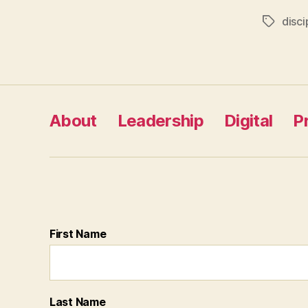
disci
Tags
About
Leadership
Digital
P
First Name
Last Name