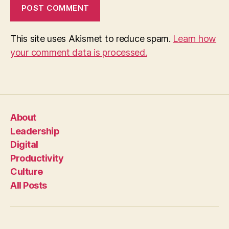
This site uses Akismet to reduce spam.
Learn how
your comment data is processed.
About
Leadership
Digital
Productivity
Culture
All Posts