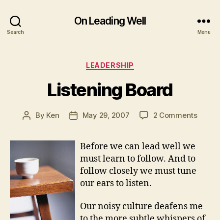
On Leading Well
Search
Menu
Categories
LEADERSHIP
Listening Board
on
By
Ken
May 29, 2007
2 Comments
Post
Post
Listen
author
date
Board
Before we can lead well we
must learn to follow. And to
follow closely we must tune
our ears to listen.
Our noisy culture deafens me
to the more subtle whispers of