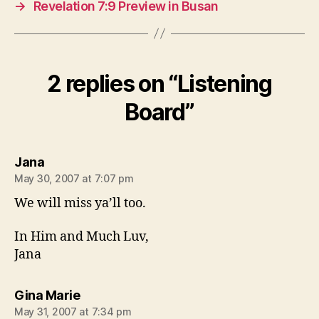
→
Revelation 7:9 Preview in Busan
2 replies on “Listening
Board”
says:
Jana
May 30, 2007 at 7:07 pm
We will miss ya’ll too.
In Him and Much Luv,
Jana
says:
Gina Marie
May 31, 2007 at 7:34 pm