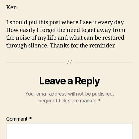
Ken,
I should put this post where I see it every day.
How easily I forget the need to get away from
the noise of my life and what can be restored
through silence. Thanks for the reminder.
Leave a Reply
Your email address will not be published.
Required fields are marked
*
Comment
*