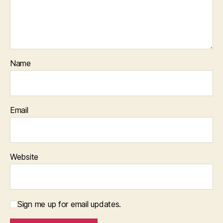
Name
Email
Website
Sign me up for email updates.