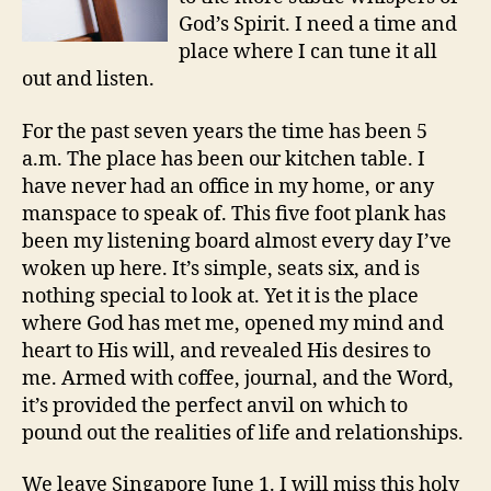
God’s Spirit. I need a time and
place where I can tune it all
out and listen.
For the past seven years the time has been 5
a.m. The place has been our kitchen table. I
have never had an office in my home, or any
manspace to speak of. This five foot plank has
been my listening board almost every day I’ve
woken up here. It’s simple, seats six, and is
nothing special to look at. Yet it is the place
where God has met me, opened my mind and
heart to His will, and revealed His desires to
me. Armed with coffee, journal, and the Word,
it’s provided the perfect anvil on which to
pound out the realities of life and relationships.
We leave Singapore June 1. I will miss this holy