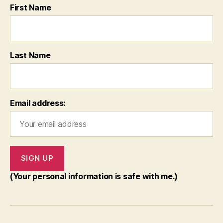
First Name
Last Name
Email address:
(Your personal information is safe with me.)