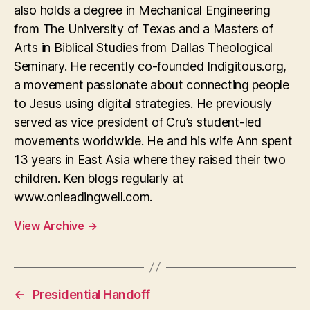
also holds a degree in Mechanical Engineering
from The University of Texas and a Masters of
Arts in Biblical Studies from Dallas Theological
Seminary. He recently co-founded Indigitous.org,
a movement passionate about connecting people
to Jesus using digital strategies. He previously
served as vice president of Cru’s student-led
movements worldwide. He and his wife Ann spent
13 years in East Asia where they raised their two
children. Ken blogs regularly at
www.onleadingwell.com.
View Archive
→
←
Presidential Handoff