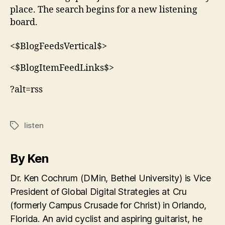
place. The search begins for a new listening
board.
<$BlogFeedsVertical$>
<$BlogItemFeedLinks$>
?alt=rss
listen
Tags
By Ken
Dr. Ken Cochrum (DMin, Bethel University) is Vice
President of Global Digital Strategies at Cru
(formerly Campus Crusade for Christ) in Orlando,
Florida. An avid cyclist and aspiring guitarist, he