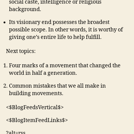
social caste, intelligence or religious
background.
Its visionary end possesses the broadest
possible scope. In other words, it is worthy of
giving one’s entire life to help fulfill.
Next topics:
Four marks of a movement that changed the
world in half a generation.
Common mistakes that we all make in
building movements.
<$BlogFeedsVertical$>
<$BlogItemFeedLinks$>
?alt=rss