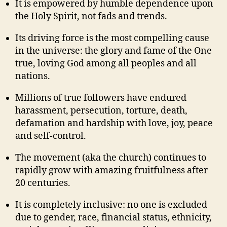
It is empowered by humble dependence upon
the Holy Spirit, not fads and trends.
Its driving force is the most compelling cause
in the universe: the glory and fame of the One
true, loving God among all peoples and all
nations.
Millions of true followers have endured
harassment, persecution, torture, death,
defamation and hardship with love, joy, peace
and self-control.
The movement (aka the church) continues to
rapidly grow with amazing fruitfulness after
20 centuries.
It is completely inclusive: no one is excluded
due to gender, race, financial status, ethnicity,