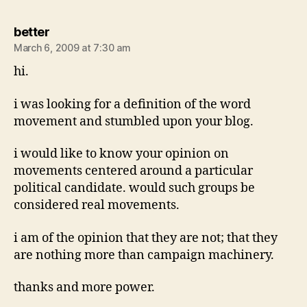
says:
better
March 6, 2009 at 7:30 am
hi.
i was looking for a definition of the word
movement and stumbled upon your blog.
i would like to know your opinion on
movements centered around a particular
political candidate. would such groups be
considered real movements.
i am of the opinion that they are not; that they
are nothing more than campaign machinery.
thanks and more power.