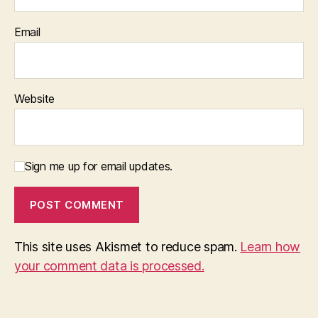
Email
Website
Sign me up for email updates.
This site uses Akismet to reduce spam.
Learn how
your comment data is processed.