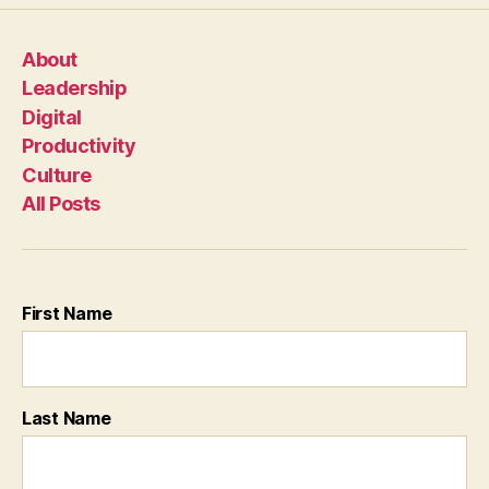
About
Leadership
Digital
Productivity
Culture
All Posts
First Name
Last Name