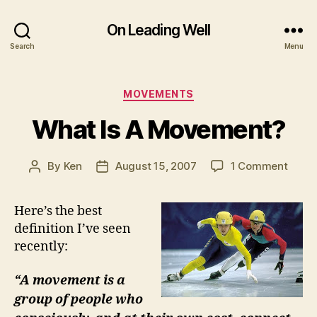
On Leading Well
Search
Menu
Categories
MOVEMENTS
What Is A Movement?
on
By
Ken
August 15, 2007
1 Comment
Post
Post
What
author
date
Is
Here’s the best
A
definition I’ve seen
Move
recently:
“A movement is a
group of people who