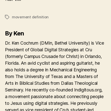
movement definition
Tags
By Ken
Dr. Ken Cochrum (DMin, Bethel University) is Vice
President of Global Digital Strategies at Cru
(formerly Campus Crusade for Christ) in Orlando,
Florida. An avid cyclist and aspiring guitarist, he
also holds a degree in Mechanical Engineering
from The University of Texas and a Masters of
Arts in Biblical Studies from Dallas Theological
Seminary. He recently co-founded Indigitous.org,
a movement passionate about connecting people
to Jesus using digital strategies. He previously
served as vice president of Cru’s student-led