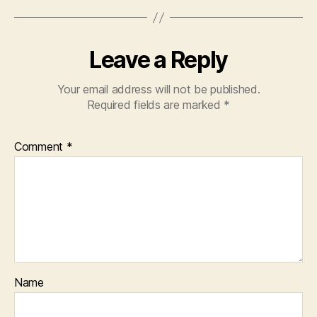
Leave a Reply
Your email address will not be published.
Required fields are marked
*
Comment
*
Name