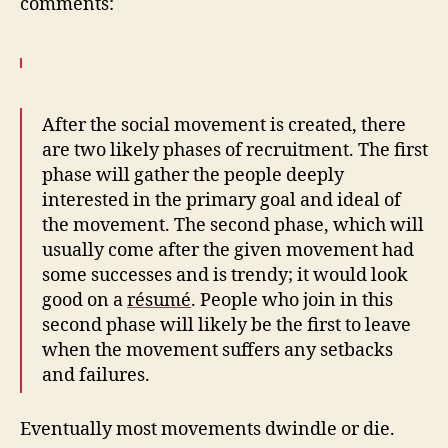
comments:
After the social movement is created, there
are two likely phases of recruitment. The first
phase will gather the people deeply
interested in the primary goal and ideal of
the movement. The second phase, which will
usually come after the given movement had
some successes and is trendy; it would look
good on a
résumé
. People who join in this
second phase will likely be the first to leave
when the movement suffers any setbacks
and failures.
Eventually most movements dwindle or die.