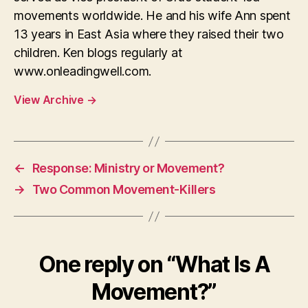
movements worldwide. He and his wife Ann spent
13 years in East Asia where they raised their two
children. Ken blogs regularly at
www.onleadingwell.com.
View Archive
→
←
Response: Ministry or Movement?
→
Two Common Movement-Killers
One reply on “What Is A
Movement?”