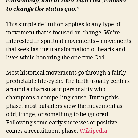
consciously, and at their own cost, connect
to change the status quo.”
This simple definition applies to any type of
movement that is focused on change. We’re
interested in spiritual movements – movements
that seek lasting transformation of hearts and
lives while honoring the one true God.
Most historical movements go through a fairly
predictable life-cycle. The birth usually centers
around a charismatic personality who
champions a compelling cause. During this
phase, most outsiders view the movement as
odd, fringe, or something to be ignored.
Following some early successes or positive
comes a recruitment phase.
Wikipedia