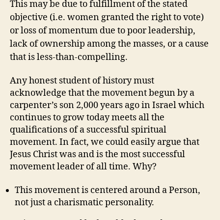
This may be due to fulfillment of the stated
objective (i.e. women granted the right to vote)
or loss of momentum due to poor leadership,
lack of ownership among the masses, or a cause
that is less-than-compelling.
Any honest student of history must
acknowledge that the movement begun by a
carpenter’s son 2,000 years ago in Israel which
continues to grow today meets all the
qualifications of a successful spiritual
movement. In fact, we could easily argue that
Jesus Christ was and is the most successful
movement leader of all time. Why?
This movement is centered around a Person,
not just a charismatic personality.