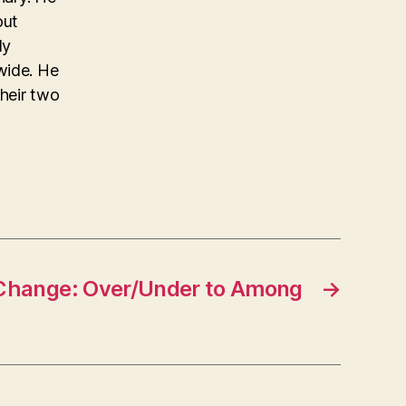
out
ly
wide. He
their two
Change: Over/Under to Among
→