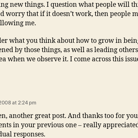
ting new things. I question what people will th
d worry that if it doesn’t work, then people 
ollowing me.
er what you think about how to grow in being
ened by those things, as well as leading others
rea when we observe it. I come across this issu
ys:
2008 at 2:24 pm
n, another great post. And thanks too for you
ts in your previous one – really appreciated
dual responses.