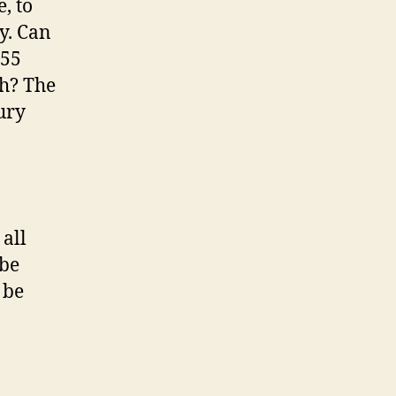
, to
y. Can
 55
gh? The
ury
all
 be
 be