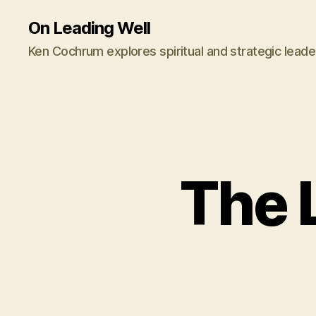
On Leading Well
Ken Cochrum explores spiritual and strategic leade
The 