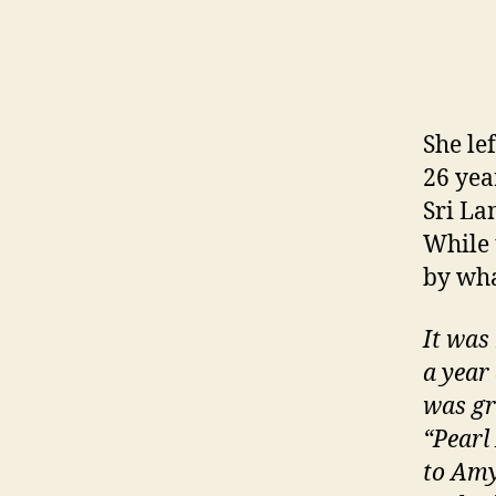
She lef
26 yea
Sri La
While
by wha
It was
a year
was gr
“Pearl
to Amy