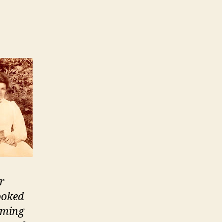
dership
e:
ating
r
ooked
aming