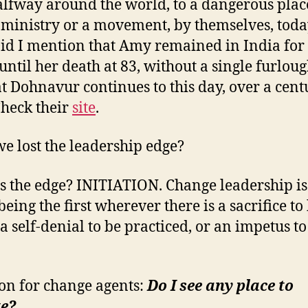
alfway around the world, to a dangerous place
a ministry or a movement, by themselves, toda
id I mention that Amy remained in India for
 until her death at 83, without a single furlou
t Dohnavur continues to this day, over a cent
 Check their
site
.
e lost the leadership edge?
s the edge? INITIATION. Change leadership is 
eing the first wherever there is a sacrifice to
a self-denial to be practiced, or an impetus to
on for change agents:
Do I see any place to
te?