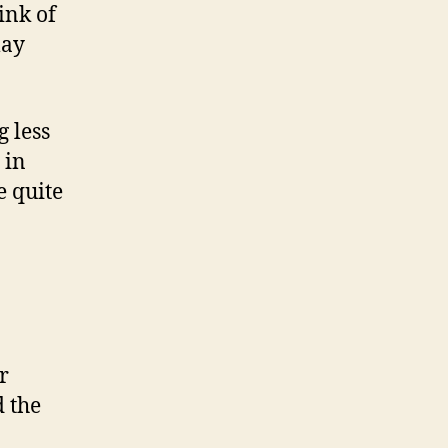
ink of
may
 less
 in
e quite
r
 the