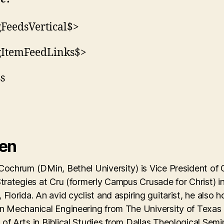
FeedsVertical$>
gItemFeedLinks$>
ss
Ken
Cochrum (DMin, Bethel University) is Vice President of 
Strategies at Cru (formerly Campus Crusade for Christ) i
 Florida. An avid cyclist and aspiring guitarist, he also h
in Mechanical Engineering from The University of Texas
of Arts in Biblical Studies from Dallas Theological Semi