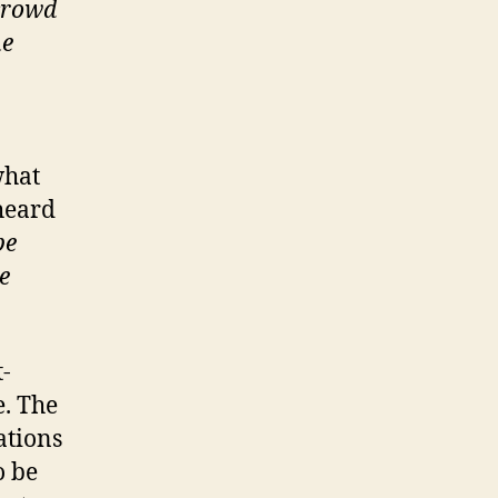
 crowd
he
what
heard
be
e
t-
e. The
ations
o be