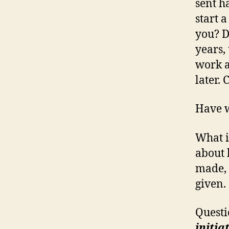
sent h
start 
you? D
years,
work a
later.
Have w
What i
about b
made, 
given.
Questi
initia