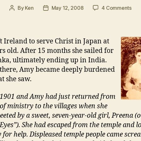
on
By
Ken
May 12, 2008
4 Comments
Post
Post
The
author
date
Lea
Edg
Initi
t Ireland to serve Christ in Japan at
rs old. After 15 months she sailed for
nka, ultimately ending up in India.
 there, Amy became deeply burdened
t she saw.
 1901 and Amy had just returned from
 of ministry to the villages when she
eeted by a sweet, seven-year-old girl, Preena (o
 Eyes”). She had escaped from the temple and l
 for help. Displeased temple people came scre