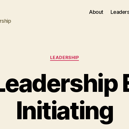
About
Leaders
rship
Categories
LEADERSHIP
Leadership 
Initiating