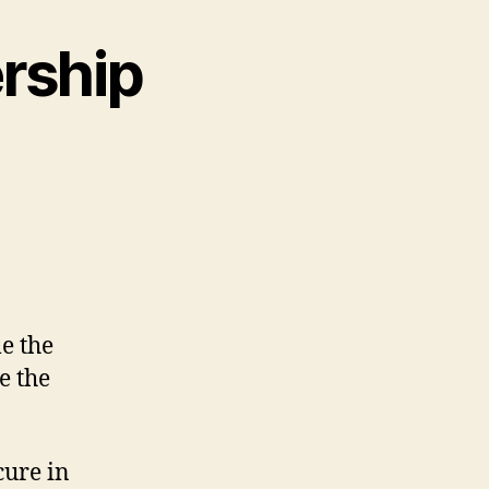
ership
e the
me the
cure in