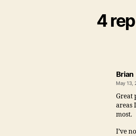
4 rep
Brian
May 13, 
Great 
areas I
most.
I’ve n