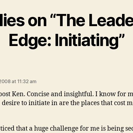
lies on “The Lead
Edge: Initiating”
says:
2008 at 11:32 am
post Ken. Concise and insightful. I know for m
 desire to initiate in are the places that cost 
oticed that a huge challenge for me is being se