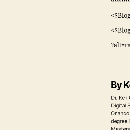
<$Blog
<$Blo
?alt=r
By 
Dr. Ken 
Digital 
Orlando,
degree 
Masters 