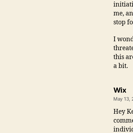
initia
me, an
stop f
I wond
threat
this a
a bit.
sa
Wix
May 13, 
Hey Ke
commen
indivi