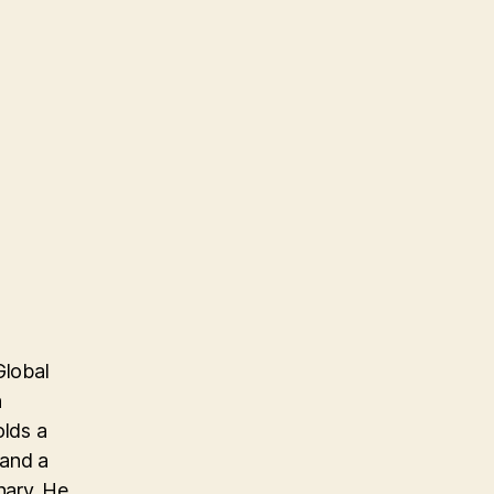
Global
n
olds a
 and a
nary. He