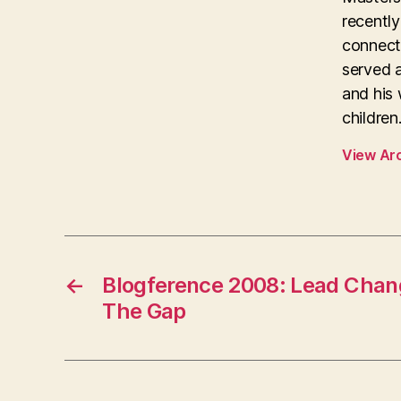
recentl
connecti
served 
and his 
children
View Ar
←
Blogference 2008: Lead Chan
The Gap