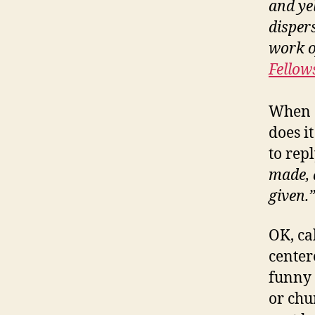
and ye
disper
work o
Fellow
When 
does i
to rep
made, a
given.”
OK, ca
center
funny 
or chu