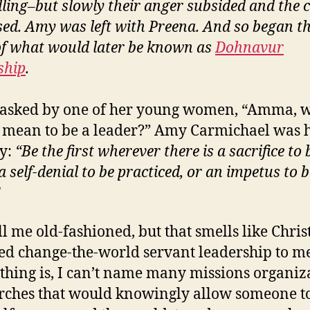
lling–but slowly their anger subsided and the
sed. Amy was left with Preena. And so began t
f what would later be known as
Dohnavur
ship
.
asked by one of her young women, “Amma, 
t mean to be a leader?” Amy Carmichael was 
ly:
“Be the first wherever there is a sacrifice to 
 self-denial to be practiced, or an impetus to b
ll me old-fashioned, but that smells like Chris
ed change-the-world servant leadership to m
thing is, I can’t name many missions organiz
rches that would knowingly allow someone t