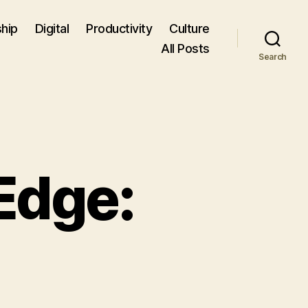
hip
Digital
Productivity
Culture
All Posts
Search
Edge: