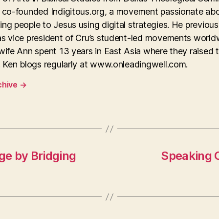
y co-founded Indigitous.org, a movement passionate ab
ng people to Jesus using digital strategies. He previous
as vice president of Cru’s student-led movements world
wife Ann spent 13 years in East Asia where they raised 
. Ken blogs regularly at www.onleadingwell.com.
chive
→
ge by Bridging
Speaking 