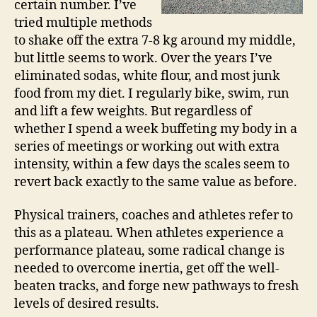
certain number. I’ve
tried multiple methods
to shake off the extra 7-8 kg around my middle,
but little seems to work. Over the years I’ve
eliminated sodas, white flour, and most junk
food from my diet. I regularly bike, swim, run
and lift a few weights. But regardless of
whether I spend a week buffeting my body in a
series of meetings or working out with extra
intensity, within a few days the scales seem to
revert back exactly to the same value as before.
Physical trainers, coaches and athletes refer to
this as a plateau. When athletes experience a
performance plateau, some radical change is
needed to overcome inertia, get off the well-
beaten tracks, and forge new pathways to fresh
levels of desired results.