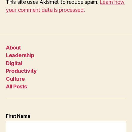
This site uses Akismet to reduce spam.
Learn how
your comment data is processed.
About
Leadership
Digital
Productivity
Culture
All Posts
First Name