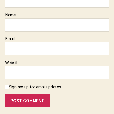
Name
Email
Website
Sign me up for email updates.