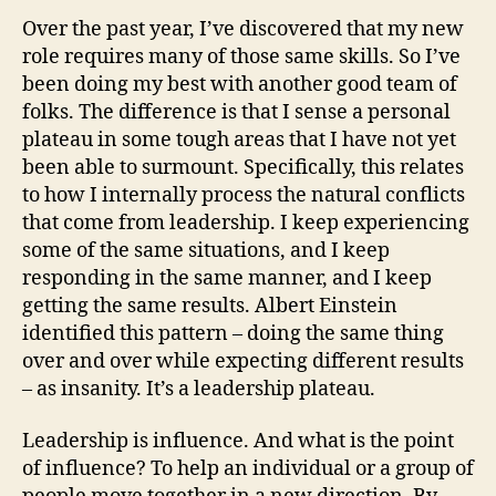
Over the past year, I’ve discovered that my new
role requires many of those same skills. So I’ve
been doing my best with another good team of
folks. The difference is that I sense a personal
plateau in some tough areas that I have not yet
been able to surmount. Specifically, this relates
to how I internally process the natural conflicts
that come from leadership. I keep experiencing
some of the same situations, and I keep
responding in the same manner, and I keep
getting the same results. Albert Einstein
identified this pattern – doing the same thing
over and over while expecting different results
– as insanity. It’s a leadership plateau.
Leadership is influence. And what is the point
of influence? To help an individual or a group of