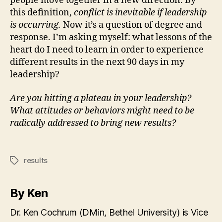
people move together in a new direction. By
this definition,
conflict is inevitable if leadership
is occurring.
Now it’s a question of degree and
response. I’m asking myself: what lessons of the
heart do I need to learn in order to experience
different results in the next 90 days in my
leadership?
Are you hitting a plateau in your leadership?
What attitudes or behaviors might need to be
radically addressed to bring new results?
results
Tags
By Ken
Dr. Ken Cochrum (DMin, Bethel University) is Vice