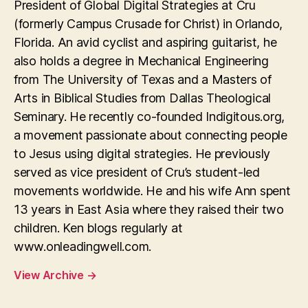
President of Global Digital Strategies at Cru
(formerly Campus Crusade for Christ) in Orlando,
Florida. An avid cyclist and aspiring guitarist, he
also holds a degree in Mechanical Engineering
from The University of Texas and a Masters of
Arts in Biblical Studies from Dallas Theological
Seminary. He recently co-founded Indigitous.org,
a movement passionate about connecting people
to Jesus using digital strategies. He previously
served as vice president of Cru’s student-led
movements worldwide. He and his wife Ann spent
13 years in East Asia where they raised their two
children. Ken blogs regularly at
www.onleadingwell.com.
View Archive
→