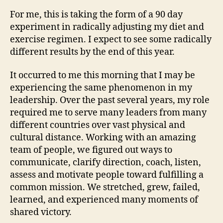
For me, this is taking the form of a 90 day
experiment in radically adjusting my diet and
exercise regimen. I expect to see some radically
different results by the end of this year.
It occurred to me this morning that I may be
experiencing the same phenomenon in my
leadership. Over the past several years, my role
required me to serve many leaders from many
different countries over vast physical and
cultural distance. Working with an amazing
team of people, we figured out ways to
communicate, clarify direction, coach, listen,
assess and motivate people toward fulfilling a
common mission. We stretched, grew, failed,
learned, and experienced many moments of
shared victory.