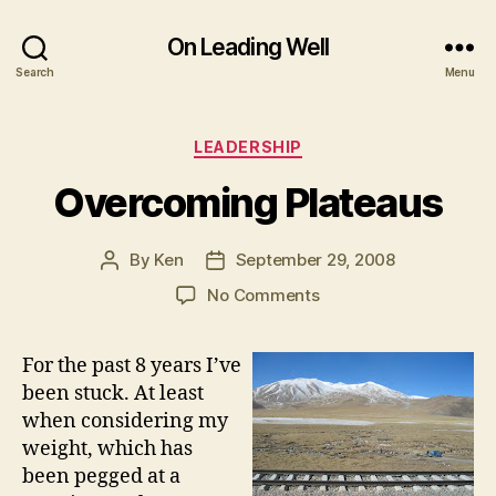
On Leading Well
Search
Menu
Categories
LEADERSHIP
Overcoming Plateaus
By
Ken
September 29, 2008
Post
Post
author
date
on
No Comments
Overcoming
Plateaus
For the past 8 years I’ve
been stuck. At least
when considering my
weight, which has
been pegged at a