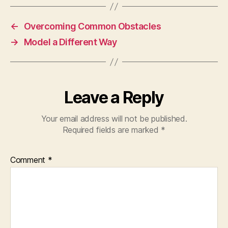
←
Overcoming Common Obstacles
→
Model a Different Way
Leave a Reply
Your email address will not be published.
Required fields are marked
*
Comment
*