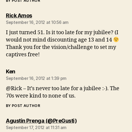
BY POST AUTHOR
says:
Rick Amos
September 16, 2012 at 10:56 am
I just turned 51. Is it too late for my jubilee? (I
would not mind discounting age 13 and 14
Thank you for the vision/challenge to set my
captives free!
says:
Ken
September 16, 2012 at 1:39 pm
@Rick – It’s never too late for a jubilee :-). The
70s were kind to none of us.
BY POST AUTHOR
says:
Agustin Prenga (@PreGusti)
September 17, 2012 at 11:31 am