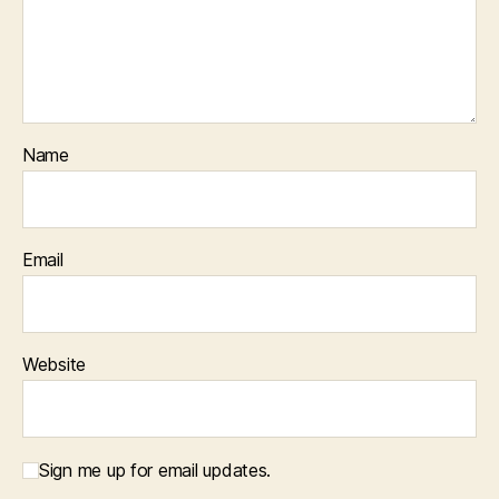
Name
Email
Website
Sign me up for email updates.