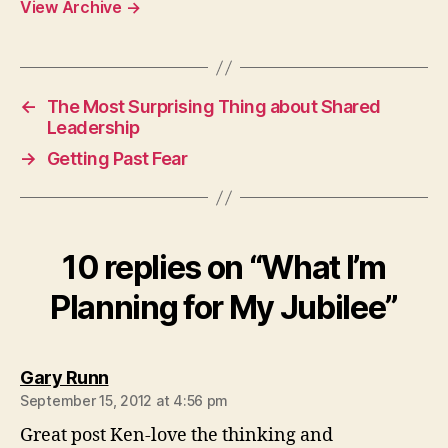
View Archive
→
←
The Most Surprising Thing about Shared
Leadership
→
Getting Past Fear
10 replies on “What I’m
Planning for My Jubilee”
says:
Gary Runn
September 15, 2012 at 4:56 pm
Great post Ken-love the thinking and