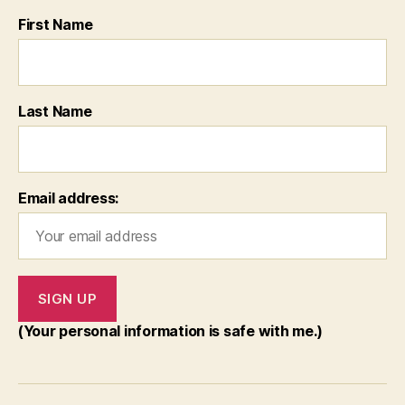
First Name
Last Name
Email address:
(Your personal information is safe with me.)