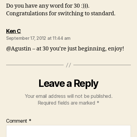
Do you have any word for 30 :))).
Congratulations for switching to standard.
says:
Ken C
September 17, 2012 at 11:44 am
@Agustin – at 30 you’re just beginning, enjoy!
Leave a Reply
Your email address will not be published.
Required fields are marked
*
Comment
*