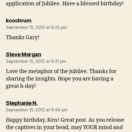
application of Jubilee. Have a blessed birthday!
says:
kcochrum
September 15, 2012 at 8:23 pm
Thanks Gary!
says:
Steve Morgan
September 15, 2012 at 8:31 pm
Love the metaphor of the jubilee. Thanks for
sharing the insights. Hope you are having a
great b-day!
says:
Stephanie N.
September 15, 2012 at 9:44 pm
Happy birthday, Ken! Great post. As you release
the captives in your head, may YOUR mind and