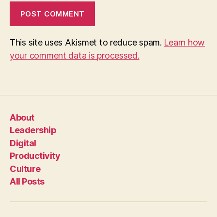
This site uses Akismet to reduce spam.
Learn how
your comment data is processed.
About
Leadership
Digital
Productivity
Culture
All Posts