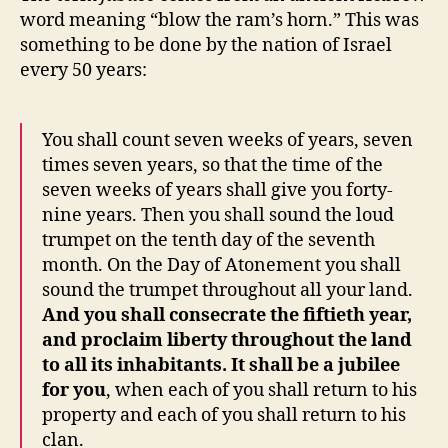
word meaning “blow the ram’s horn.” This was
something to be done by the nation of Israel
every 50 years:
You shall count seven weeks of years, seven
times seven years, so that the time of the
seven weeks of years shall give you forty-
nine years. Then you shall sound the loud
trumpet on the tenth day of the seventh
month. On the Day of Atonement you shall
sound the trumpet throughout all your land.
And you shall consecrate the fiftieth year,
and proclaim liberty throughout the land
to all its inhabitants. It shall be a jubilee
for you
, when each of you shall return to his
property and each of you shall return to his
clan.