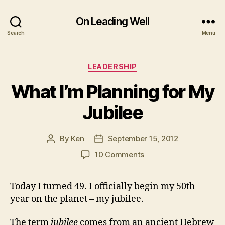
On Leading Well
Search
Menu
Categories
LEADERSHIP
What I’m Planning for My
Jubilee
By
Ken
September 15, 2012
Post
Post
author
date
on
10 Comments
What
I’m
Today I turned 49. I officially begin my 50th
Planning
year on the planet – my jubilee.
for
My
Jubilee
The term
jubilee
comes from an ancient Hebrew