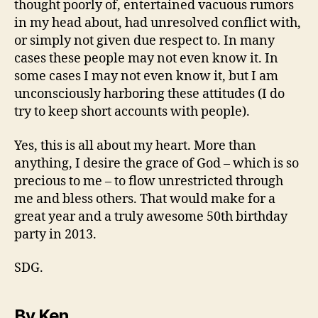
thought poorly of, entertained vacuous rumors
in my head about, had unresolved conflict with,
or simply not given due respect to. In many
cases these people may not even know it. In
some cases I may not even know it, but I am
unconsciously harboring these attitudes (I do
try to keep short accounts with people).
Yes, this is all about my heart. More than
anything, I desire the grace of God – which is so
precious to me – to flow unrestricted through
me and bless others. That would make for a
great year and a truly awesome 50th birthday
party in 2013.
SDG.
By Ken