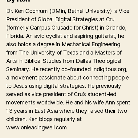
Dr. Ken Cochrum (DMin, Bethel University) is Vice
President of Global Digital Strategies at Cru
(formerly Campus Crusade for Christ) in Orlando,
Florida. An avid cyclist and aspiring guitarist, he
also holds a degree in Mechanical Engineering
from The University of Texas and a Masters of
Arts in Biblical Studies from Dallas Theological
Seminary. He recently co-founded Indigitous.org,
a movement passionate about connecting people
to Jesus using digital strategies. He previously
served as vice president of Cru’s student-led
movements worldwide. He and his wife Ann spent
13 years in East Asia where they raised their two
children. Ken blogs regularly at
www.onleadingwell.com.