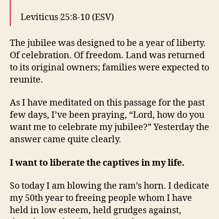
Leviticus 25:8-10 (ESV)
The jubilee was designed to be a year of liberty.
Of celebration. Of freedom. Land was returned
to its original owners; families were expected to
reunite.
As I have meditated on this passage for the past
few days, I’ve been praying, “Lord, how do you
want me to celebrate my jubilee?” Yesterday the
answer came quite clearly.
I want to liberate the captives in my life.
So today I am blowing the ram’s horn. I dedicate
my 50th year to freeing people whom I have
held in low esteem, held grudges against,