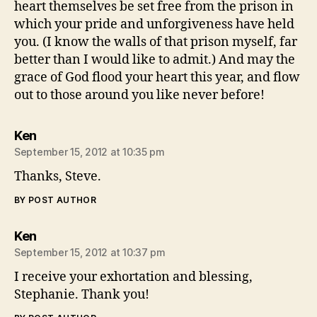
heart themselves be set free from the prison in
which your pride and unforgiveness have held
you. (I know the walls of that prison myself, far
better than I would like to admit.) And may the
grace of God flood your heart this year, and flow
out to those around you like never before!
says:
Ken
September 15, 2012 at 10:35 pm
Thanks, Steve.
BY POST AUTHOR
says:
Ken
September 15, 2012 at 10:37 pm
I receive your exhortation and blessing,
Stephanie. Thank you!