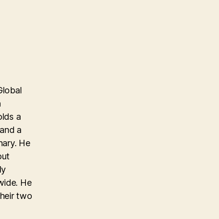
Global
n
olds a
 and a
nary. He
out
ly
wide. He
their two