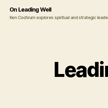
On Leading Well
Ken Cochrum explores spiritual and strategic leade
Leadi