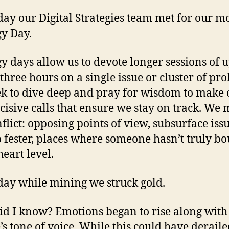
The
Mom
day our Digital Strategies team met for our m
gy Day.
gy days allow us to devote longer sessions of u
 three hours on a single issue or cluster of pr
k to dive deep and pray for wisdom to make 
cisive calls that ensure we stay on track. We
nflict: opposing points of view, subsurface issu
o fester, places where someone hasn’t truly bo
heart level.
day while mining we struck gold.
d I know? Emotions began to rise along with
’s tone of voice. While this could have deraile