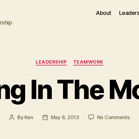
About
Leaders
rship
Categories
LEADERSHIP
TEAMWORK
ng In The 
on
By
Ken
May 9, 2013
No Comments
Post
Post
Lea
author
date
In