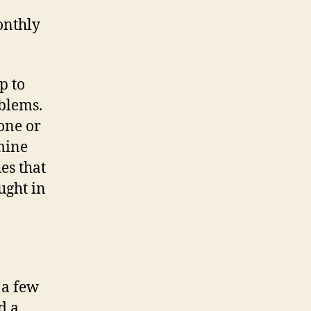
ent
onthly
p to
oblems.
one or
 mine
es that
ught in
 a few
d a