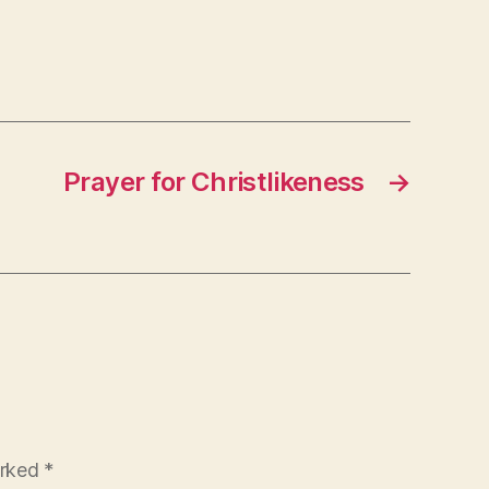
Prayer for Christlikeness
→
arked
*