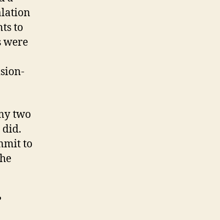
alation
ts to
s were
sion-
 my two
 did.
mmit to
the
?