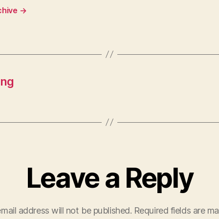
chive
→
ing
Leave a Reply
mail address will not be published.
Required fields are m