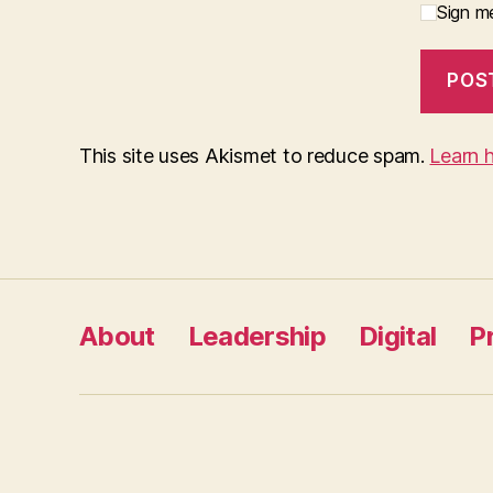
Sign me
This site uses Akismet to reduce spam.
Learn 
About
Leadership
Digital
P