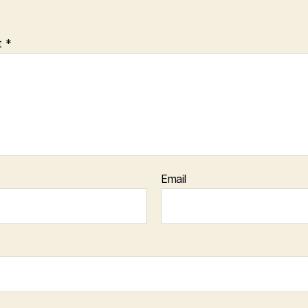
t
*
Email