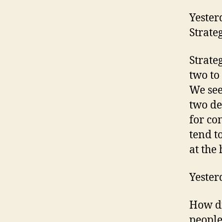
Yester
Strate
Strate
two to
We see
two de
for co
tend t
at the 
Yester
How di
people