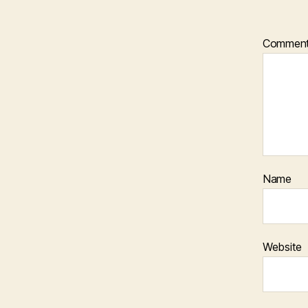
Commen
Name
Website