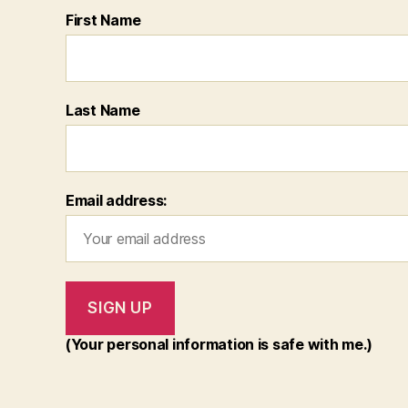
First Name
Last Name
Email address:
(Your personal information is safe with me.)