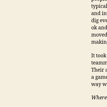
typica
and in
dig ev
ok and
moved 
makin
It too
teamma
Their 
a game
way we
Where 