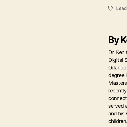
Lead
Tags
By 
Dr. Ken 
Digital 
Orlando,
degree 
Masters 
recentl
connecti
served 
and his 
children