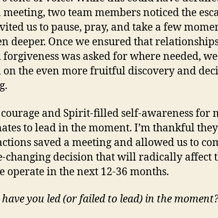
l meeting, two team members noticed the esc
vited us to pause, pray, and take a few momen
en deeper. Once we ensured that relationship
 forgiveness was asked for where needed, we
on the even more fruitful discovery and deci
g.
k courage and Spirit-filled self-awareness for
tes to lead in the moment. I’m thankful they
actions saved a meeting and allowed us to co
-changing decision that will radically affect 
 operate in the next 12-36 months.
have you led (or failed to lead) in the moment