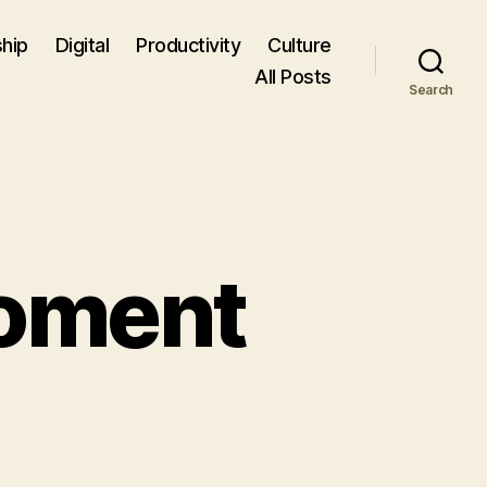
hip
Digital
Productivity
Culture
All Posts
Search
Moment
ding