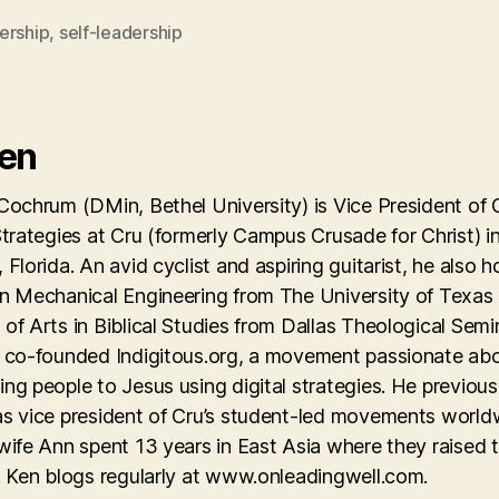
ership
,
self-leadership
Ken
Cochrum (DMin, Bethel University) is Vice President of 
Strategies at Cru (formerly Campus Crusade for Christ) i
 Florida. An avid cyclist and aspiring guitarist, he also h
in Mechanical Engineering from The University of Texas
of Arts in Biblical Studies from Dallas Theological Semi
y co-founded Indigitous.org, a movement passionate ab
ng people to Jesus using digital strategies. He previous
as vice president of Cru’s student-led movements world
wife Ann spent 13 years in East Asia where they raised 
. Ken blogs regularly at www.onleadingwell.com.