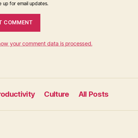
 up for email updates.
how your comment data is processed.
roductivity
Culture
All Posts