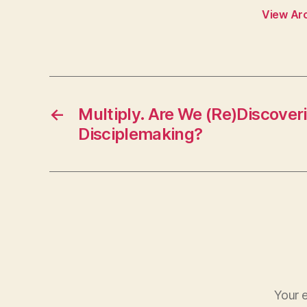
View Ar
←
Multiply. Are We (Re)Discover
Disciplemaking?
Your e