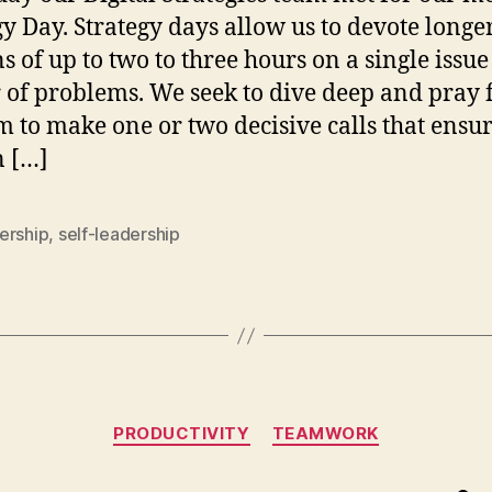
gy Day. Strategy days allow us to devote longe
ns of up to two to three hours on a single issue
r of problems. We seek to dive deep and pray 
 to make one or two decisive calls that ensu
n […]
ership
,
self-leadership
Categories
PRODUCTIVITY
TEAMWORK