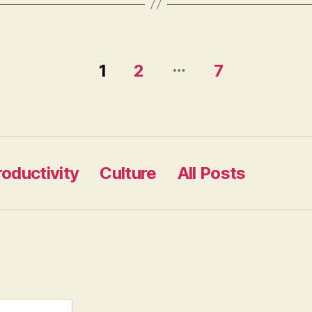
…
1
2
7
roductivity
Culture
All Posts