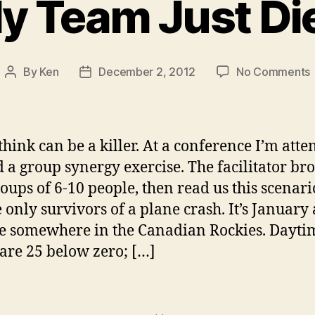
y Team Just Di
By
Ken
December 2, 2012
No Comments
Post
Post
author
date
J
hink can be a killer. At a conference I’m atte
 a group synergy exercise. The facilitator br
roups of 6-10 people, then read us this scenari
e only survivors of a plane crash. It’s January
e somewhere in the Canadian Rockies. Dayti
are 25 below zero; […]