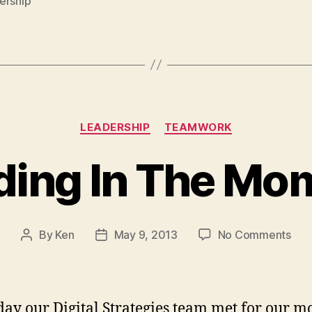
ership
Categories
LEADERSHIP
TEAMWORK
ding In The Mo
on
By
Ken
May 9, 2013
No Comments
Post
Post
Lea
author
date
In
The
Mom
day our Digital Strategies team met for our m