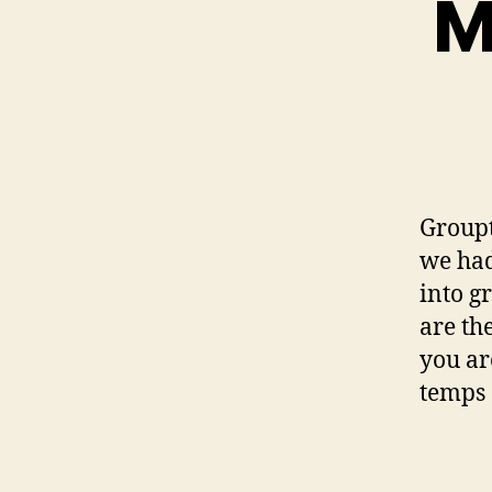
M
Groupt
we had
into g
are th
you ar
temps 