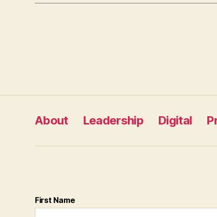
Posts
pagination
About
Leadership
Digital
P
First Name