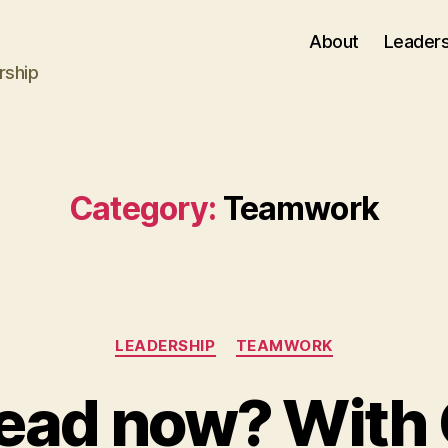
About
Leaders
rship
Category:
Teamwork
Categories
LEADERSHIP
TEAMWORK
lead now? With