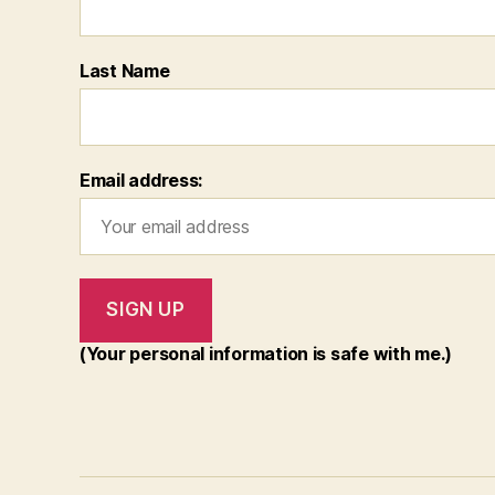
Last Name
Email address:
(Your personal information is safe with me.)