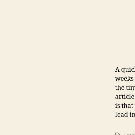
A quic
weeks 
the ti
articl
is tha
lead i