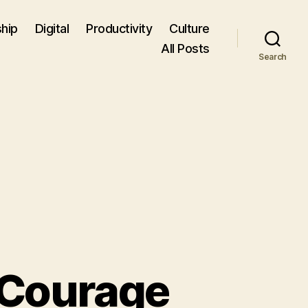
hip
Digital
Productivity
Culture
All Posts
Search
 Courage