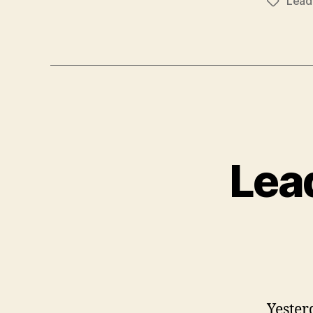
Lead
Tags
Lea
Yester