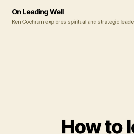
On Leading Well
Ken Cochrum explores spiritual and strategic leade
How to 