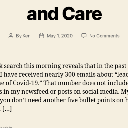
and Care
on
By
Ken
May 1, 2020
No Comments
Post
Post
Ho
author
date
to
lea
now
k search this morning reveals that in the past
Wit
I have received nearly 300 emails about “lea
Cou
me of Covid-19.” That number does not includ
and
Car
es in my newsfeed or posts on social media. M
t you don’t need another five bullet points on 
n […]