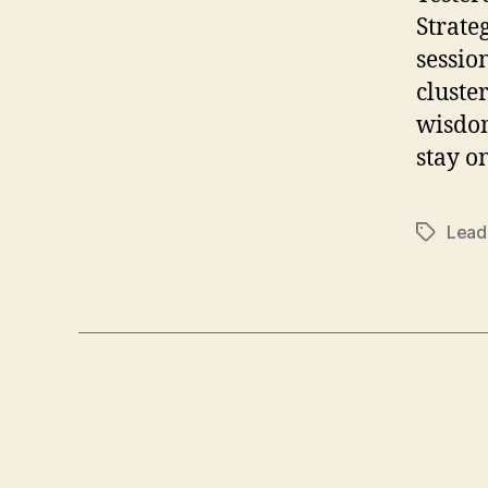
Strate
sessio
cluste
wisdom
stay o
Lead
Tags