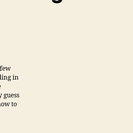
w
d
?
 few
h
ding in
rage
e
e
y guess
how to