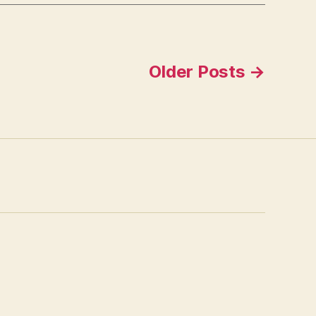
Older
Posts
→