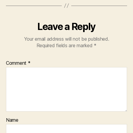
Leave a Reply
Your email address will not be published.
Required fields are marked
*
Comment
*
Name