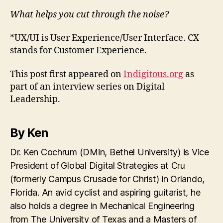
What helps you cut through the noise?
*UX/UI is User Experience/User Interface. CX
stands for Customer Experience.
This post first appeared on
Indigitous.org
as
part of an interview series on Digital
Leadership.
By Ken
Dr. Ken Cochrum (DMin, Bethel University) is Vice
President of Global Digital Strategies at Cru
(formerly Campus Crusade for Christ) in Orlando,
Florida. An avid cyclist and aspiring guitarist, he
also holds a degree in Mechanical Engineering
from The University of Texas and a Masters of