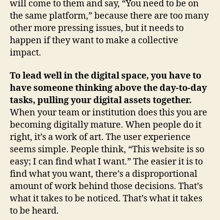
will come to them and say, “You need to be on
the same platform,” because there are too many
other more pressing issues, but it needs to
happen if they want to make a collective
impact.
To lead well in the digital space, you have to
have someone thinking above the day-to-day
tasks, pulling your digital assets together.
When your team or institution does this you are
becoming digitally mature. When people do it
right, it’s a work of art. The user experience
seems simple. People think, “This website is so
easy; I can find what I want.” The easier it is to
find what you want, there’s a disproportional
amount of work behind those decisions. That’s
what it takes to be noticed. That’s what it takes
to be heard.