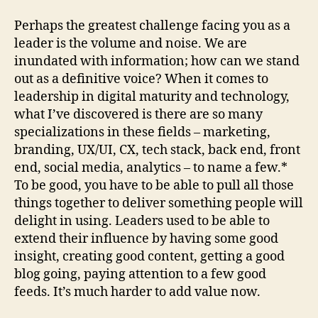
Perhaps the greatest challenge facing you as a
leader is the volume and noise. We are
inundated with information; how can we stand
out as a definitive voice? When it comes to
leadership in digital maturity and technology,
what I’ve discovered is there are so many
specializations in these fields – marketing,
branding, UX/UI, CX, tech stack, back end, front
end, social media, analytics – to name a few.*
To be good, you have to be able to pull all those
things together to deliver something people will
delight in using. Leaders used to be able to
extend their influence by having some good
insight, creating good content, getting a good
blog going, paying attention to a few good
feeds. It’s much harder to add value now.