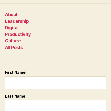
About
Leadership
Digital
Productivity
Culture
All Posts
First Name
Last Name