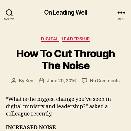
On Leading Well
Search
Menu
Categories
DIGITAL
LEADERSHIP
How To Cut Through
The Noise
on
By
Ken
June 20, 2016
No Comments
Post
Post
How
author
date
To
“What is the biggest change you’ve seen in
Cut
digital ministry and leadership?” asked a
Thro
The
colleague recently.
Noise
INCREASED NOISE