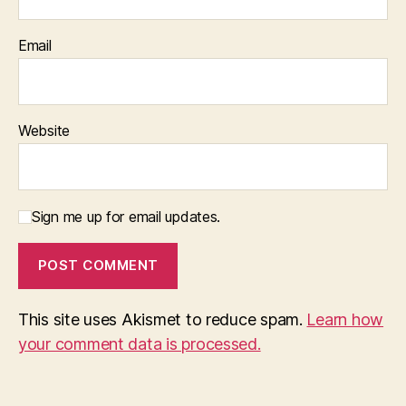
Email
Website
Sign me up for email updates.
This site uses Akismet to reduce spam.
Learn how
your comment data is processed.