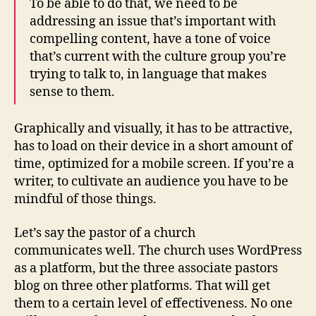
To be able to do that, we need to be
addressing an issue that’s important with
compelling content, have a tone of voice
that’s current with the culture group you’re
trying to talk to, in language that makes
sense to them.
Graphically and visually, it has to be attractive,
has to load on their device in a short amount of
time, optimized for a mobile screen. If you’re a
writer, to cultivate an audience you have to be
mindful of those things.
Let’s say the pastor of a church
communicates well. The church uses WordPress
as a platform, but the three associate pastors
blog on three other platforms. That will get
them to a certain level of effectiveness. No one