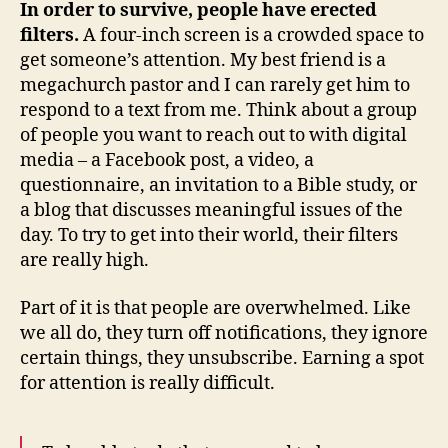
In order to survive, people have erected
filters.
A four-inch screen is a crowded space to
get someone’s attention. My best friend is a
megachurch pastor and I can rarely get him to
respond to a text from me. Think about a group
of people you want to reach out to with digital
media – a Facebook post, a video, a
questionnaire, an invitation to a Bible study, or
a blog that discusses meaningful issues of the
day. To try to get into their world, their filters
are really high.
Part of it is that people are overwhelmed. Like
we all do, they turn off notifications, they ignore
certain things, they unsubscribe. Earning a spot
for attention is really difficult.