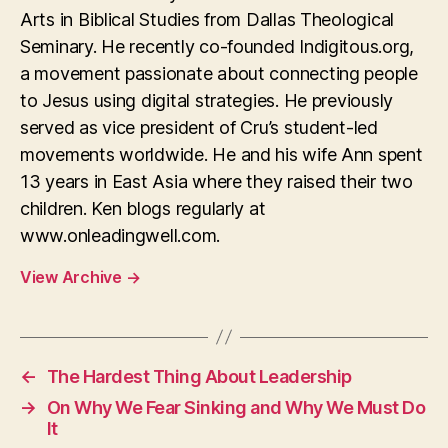
Arts in Biblical Studies from Dallas Theological
Seminary. He recently co-founded Indigitous.org,
a movement passionate about connecting people
to Jesus using digital strategies. He previously
served as vice president of Cru’s student-led
movements worldwide. He and his wife Ann spent
13 years in East Asia where they raised their two
children. Ken blogs regularly at
www.onleadingwell.com.
View Archive
→
←
The Hardest Thing About Leadership
→
On Why We Fear Sinking and Why We Must Do
It