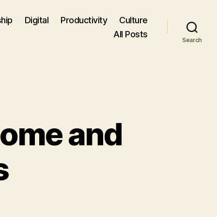
hip
Digital
Productivity
Culture
All Posts
Search
Home and
s
n