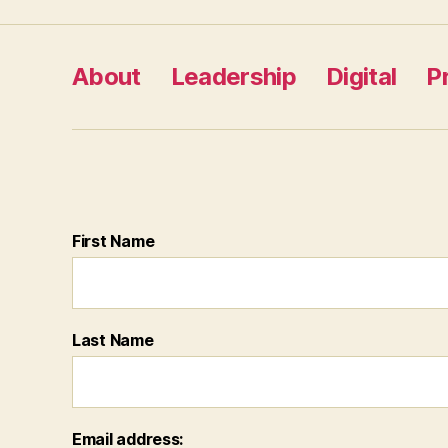
pagination
About
Leadership
Digital
P
First Name
Last Name
Email address: