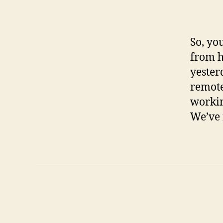
So, yo
from h
yester
remote
workin
We’ve 