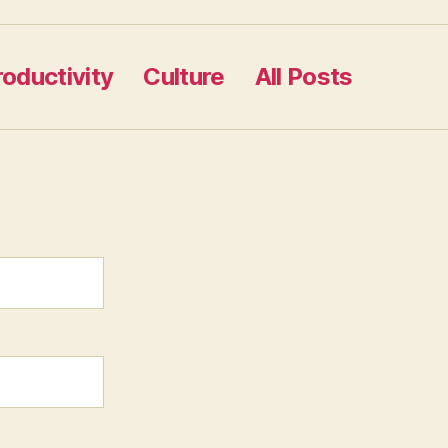
roductivity
Culture
All Posts