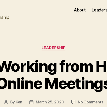
About
Leaders
rship
Categories
LEADERSHIP
r Working from 
Online Meeting
o
By
Ken
March 25, 2020
No Comments
Post
Post