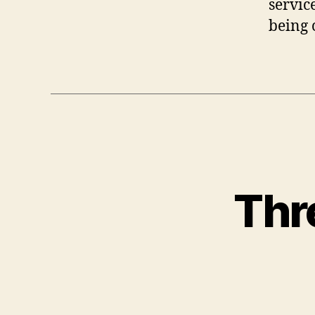
servic
being 
Thr