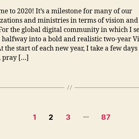
f
2
e to 2020! It’s a milestone for many of our
zations and ministries in terms of vision and 
 For the global digital community in which I s
 halfway into a bold and realistic two-year V
t the start of each new year, I take a few days 
, pray […]
…
1
2
3
87