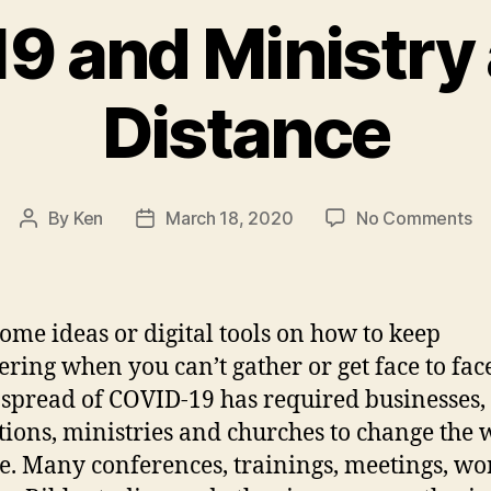
 and Ministry 
Distance
on
By
Ken
March 18, 2020
No Comments
Post
Post
CO
author
date
19
an
Mi
ome ideas or digital tools on how to keep
at
ering when you can’t gather or get face to fac
So
 spread of COVID-19 has required businesses,
Di
utions, ministries and churches to change the
e. Many conferences, trainings, meetings, wo