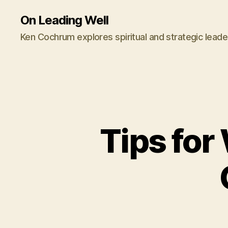
On Leading Well
Ken Cochrum explores spiritual and strategic leade
Tips fo