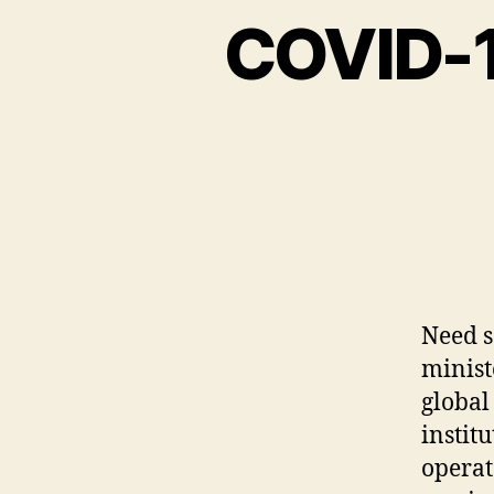
COVID-19
Need s
minist
global
instit
operat