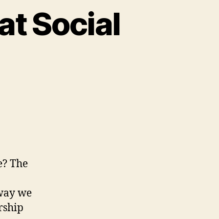
at Social
VID-
d
nistry
e? The
cial
stance
 way we
rship