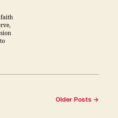
or
020
faith
erve,
ision
to
Older
Posts
→