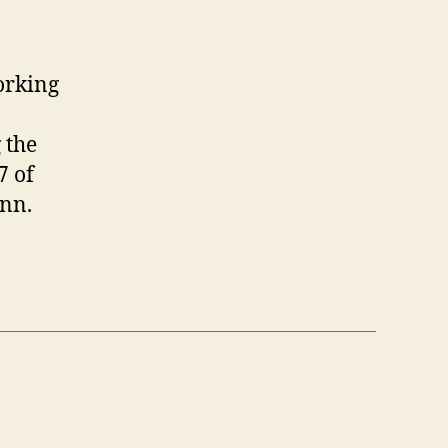
ps
r
rking
om
orking
ome
nd
 the
line
etings
7 of
nn.