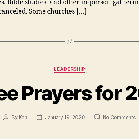
es, Bible studies, and other in-person gatherin
canceled. Some churches […]
Categories
LEADERSHIP
ee Prayers for 
o
By
Ken
January 19, 2020
No Comments
Post
Post
T
author
date
P