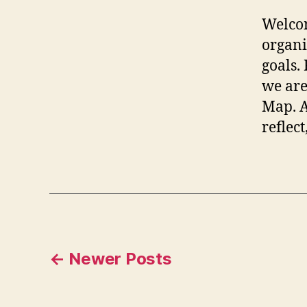
Welcom
organi
goals.
we are
Map. A
reflect
Posts
←
Newer
Posts