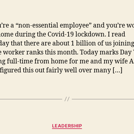
Ti
author
date
fo
Wo
fr
u’re a “non-essential employee” and you’re w
H
ome during the Covid-19 lockdown. I read
a
day that there are about 1 billion of us joining
On
Me
 worker ranks this month. Today marks Day 
g full-time from home for me and my wife A
figured this out fairly well over many […]
Categories
LEADERSHIP