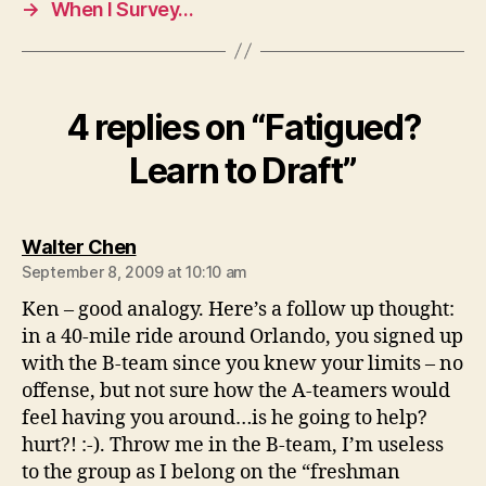
→
When I Survey…
4 replies on “Fatigued?
Learn to Draft”
says:
Walter Chen
September 8, 2009 at 10:10 am
Ken – good analogy. Here’s a follow up thought:
in a 40-mile ride around Orlando, you signed up
with the B-team since you knew your limits – no
offense, but not sure how the A-teamers would
feel having you around…is he going to help?
hurt?! :-). Throw me in the B-team, I’m useless
to the group as I belong on the “freshman