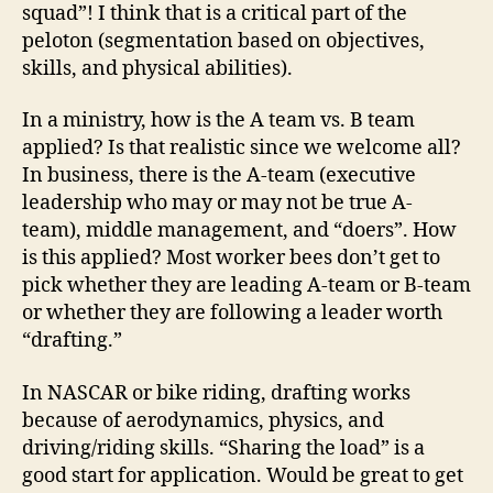
squad”! I think that is a critical part of the
peloton (segmentation based on objectives,
skills, and physical abilities).
In a ministry, how is the A team vs. B team
applied? Is that realistic since we welcome all?
In business, there is the A-team (executive
leadership who may or may not be true A-
team), middle management, and “doers”. How
is this applied? Most worker bees don’t get to
pick whether they are leading A-team or B-team
or whether they are following a leader worth
“drafting.”
In NASCAR or bike riding, drafting works
because of aerodynamics, physics, and
driving/riding skills. “Sharing the load” is a
good start for application. Would be great to get