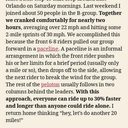
Orlando on Saturday mornings. Last weekend I
joined about 50 people in the B-group.
Together
we cranked comfortably for nearly two
hours
, averaging over 22 mph and hitting some
2-mile sprints of 30 mph. We accomplished this
because the front 6-8 riders pulled our group
forward in a
paceline
. A paceline is an informal
arrangement in which the front rider pushes
his or her limits for a brief period (usually only
a mile or so), then drops off to the side, allowing
the next rider to break the wind for the group.
The rest of the
peloton
usually follows in two
columns behind the leaders.
With this
approach, everyone can ride up to 30% faster
and longer than anyone could ride alone.
I
return home thinking “hey, let’s do another 20
miles!”