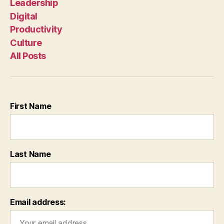
Leadership
Digital
Productivity
Culture
All Posts
First Name
Last Name
Email address: