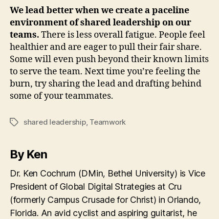
We lead better when we create a paceline
environment of shared leadership on our
teams.
There is less overall fatigue. People feel
healthier and are eager to pull their fair share.
Some will even push beyond their known limits
to serve the team. Next time you’re feeling the
burn, try sharing the lead and drafting behind
some of your teammates.
shared leadership
,
Teamwork
Tags
By Ken
Dr. Ken Cochrum (DMin, Bethel University) is Vice
President of Global Digital Strategies at Cru
(formerly Campus Crusade for Christ) in Orlando,
Florida. An avid cyclist and aspiring guitarist, he