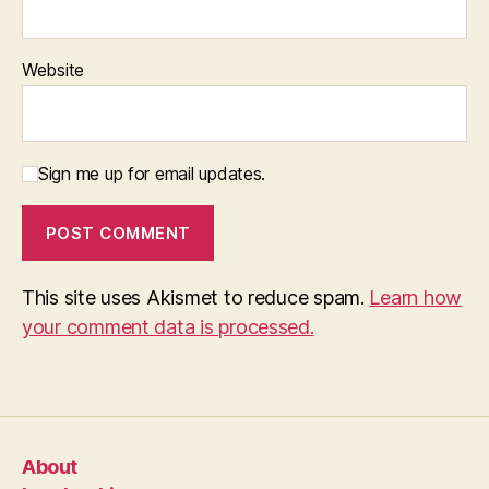
Website
Sign me up for email updates.
This site uses Akismet to reduce spam.
Learn how
your comment data is processed.
About