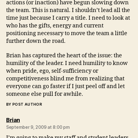
actions (or inaction) have begun slowing down
the team. This is natural. I shouldn’t lead all the
time just because I carry a title. I need to look at
who has the gifts, energy and current
positioning necessary to move the team a little
further down the road.
Brian has captured the heart of the issue: the
humility of the leader. I need humility to know
when pride, ego, self-sufficiency or
competitiveness blind me from realizing that
everyone can go faster if I just peel off and let
someone else pull for awhile.
BY POST AUTHOR
says:
Brian
September 9, 2009 at 8:00 pm
I’m going to make my staff and student leaders