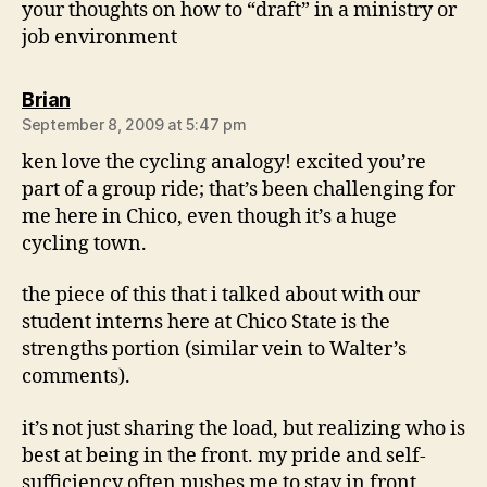
your thoughts on how to “draft” in a ministry or
job environment
says:
Brian
September 8, 2009 at 5:47 pm
ken love the cycling analogy! excited you’re
part of a group ride; that’s been challenging for
me here in Chico, even though it’s a huge
cycling town.
the piece of this that i talked about with our
student interns here at Chico State is the
strengths portion (similar vein to Walter’s
comments).
it’s not just sharing the load, but realizing who is
best at being in the front. my pride and self-
sufficiency often pushes me to stay in front