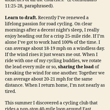
11:25-28, paraphrased).
Learn to draft.
Recently I’ve renewed a
lifelong passion for road cycling. On clear
mornings after a decent night’s sleep, I really
enjoy heading out for a crisp 25-mile ride. If I’m
alone I’ve got to work hard 100% of the time. I
can average about 18-19 mph on a windless day.
If the wind rises it just wears me out. When I
ride with one of my cycling buddies, we rotate
the lead every mile or so,
sharing the load
of
breaking the wind for one another. Together we
can average about 20-21 mph for the same
distance. When I return home, I’m not nearly as
tired.
This summer I discovered a cycling club that
rides a non-stop 40-mile loop around East