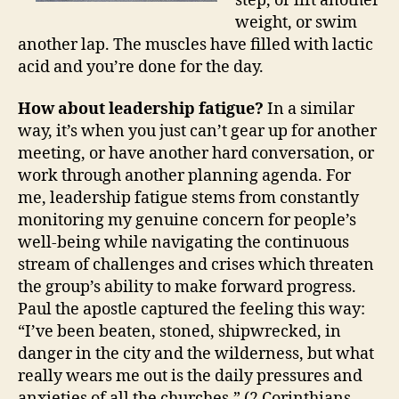
step, or lift another
weight, or swim
another lap. The muscles have filled with lactic
acid and you’re done for the day.
How about leadership fatigue?
In a similar
way, it’s when you just can’t gear up for another
meeting, or have another hard conversation, or
work through another planning agenda. For
me, leadership fatigue stems from constantly
monitoring my genuine concern for people’s
well-being while navigating the continuous
stream of challenges and crises which threaten
the group’s ability to make forward progress.
Paul the apostle captured the feeling this way:
“I’ve been beaten, stoned, shipwrecked, in
danger in the city and the wilderness, but what
really wears me out is the daily pressures and
anxieties of all the churches.” (2 Corinthians