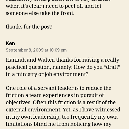
when it’s clear i need to peel off and let
someone else take the front.
thanks for the post!
says:
Ken
September 8, 2009 at 10:09 pm
Hannah and Walter, thanks for raising a really
practical question, namely: How do you “draft”
in a ministry or job environment?
One role of a servant leader is to reduce the
friction a team experiences in pursuit of
objectives. Often this friction is a result of the
external environment. Yet, as I have witnessed
in my own leadership, too frequently my own
limitations blind me from noticing how my