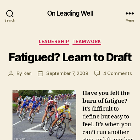
On Leading Well
Search
Menu
Categories
LEADERSHIP
TEAMWORK
Fatigued? Learn to Draft
on
By
Ken
September 7, 2009
4 Comments
Post
Post
Fat
author
date
Lea
Have you felt the
to
burn of f
atigue?
Dra
It’s difficult to
define but easy to
feel. It’s when you
can’t run another