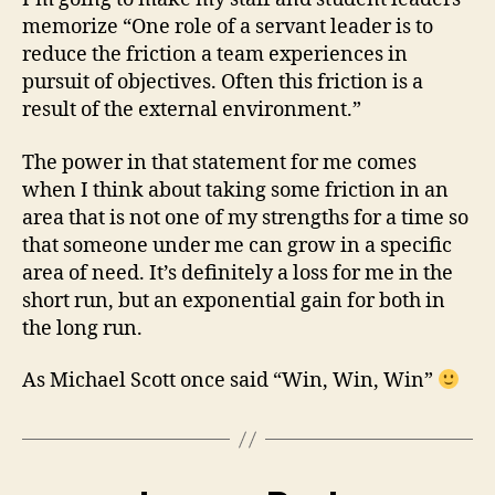
memorize “One role of a servant leader is to
reduce the friction a team experiences in
pursuit of objectives. Often this friction is a
result of the external environment.”
The power in that statement for me comes
when I think about taking some friction in an
area that is not one of my strengths for a time so
that someone under me can grow in a specific
area of need. It’s definitely a loss for me in the
short run, but an exponential gain for both in
the long run.
As Michael Scott once said “Win, Win, Win”