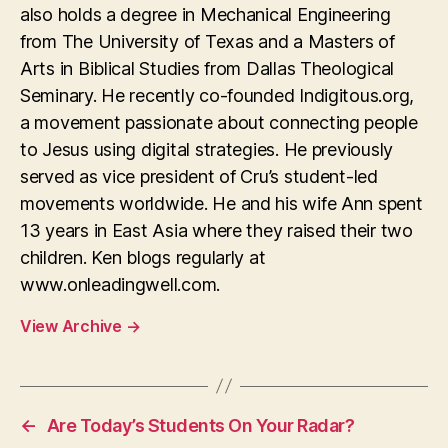
also holds a degree in Mechanical Engineering
from The University of Texas and a Masters of
Arts in Biblical Studies from Dallas Theological
Seminary. He recently co-founded Indigitous.org,
a movement passionate about connecting people
to Jesus using digital strategies. He previously
served as vice president of Cru’s student-led
movements worldwide. He and his wife Ann spent
13 years in East Asia where they raised their two
children. Ken blogs regularly at
www.onleadingwell.com.
View Archive
→
←
Are Today’s Students On Your Radar?