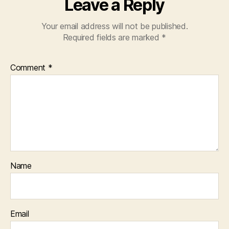
Leave a Reply
Your email address will not be published.
Required fields are marked
*
Comment
*
Name
Email