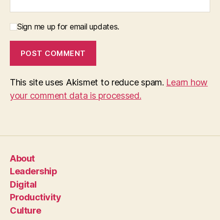
Sign me up for email updates.
This site uses Akismet to reduce spam.
Learn how
your comment data is processed.
About
Leadership
Digital
Productivity
Culture