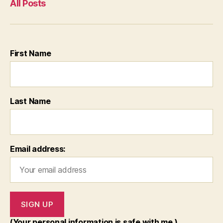
All Posts
First Name
Last Name
Email address:
(Your personal information is safe with me.)