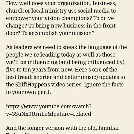
How well does your organization, business,
church or local ministry use social media to
empower your vision champions? To drive
change? To bring new business in the front
door? To accomplish your mission?
As leaders we need to speak the language of the
people we’re leading today as well as those
we’ll be influencing (and being influenced by)
five to ten years from now. Here’s one of the
best (read: shorter and better music) updates to
the ShiftHappens video series. Ignore the facts
to your own peril.
httpv://www.youtube.com/watch?
v=3SuNx0UrnEo&feature=related
And the longer version with the old, familiar