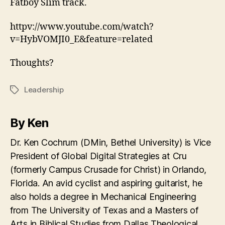
Fatboy Slim track.
httpv://www.youtube.com/watch?
v=HybVOMJI0_E&feature=related
Thoughts?
Leadership
Tags
By Ken
Dr. Ken Cochrum (DMin, Bethel University) is Vice
President of Global Digital Strategies at Cru
(formerly Campus Crusade for Christ) in Orlando,
Florida. An avid cyclist and aspiring guitarist, he
also holds a degree in Mechanical Engineering
from The University of Texas and a Masters of
Arts in Biblical Studies from Dallas Theological