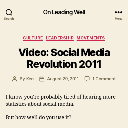
On Leading Well
Search
Menu
Categories
CULTURE
LEADERSHIP
MOVEMENTS
Video: Social Media
Revolution 2011
on
By
Ken
August 29, 2011
1 Comment
Post
Post
Video
author
date
Social
I know you’re probably tired of hearing more
Media
statistics about social media.
Revol
2011
But how well do you use it?