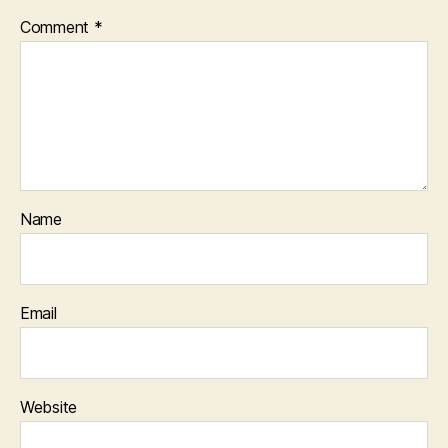
Comment
*
Name
Email
Website