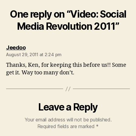
One reply on “Video: Social
Media Revolution 2011”
says:
Jeedoo
August 29, 2011 at 2:24 pm
Thanks, Ken, for keeping this before us!! Some
get it. Way too many don’t.
Leave a Reply
Your email address will not be published.
Required fields are marked
*