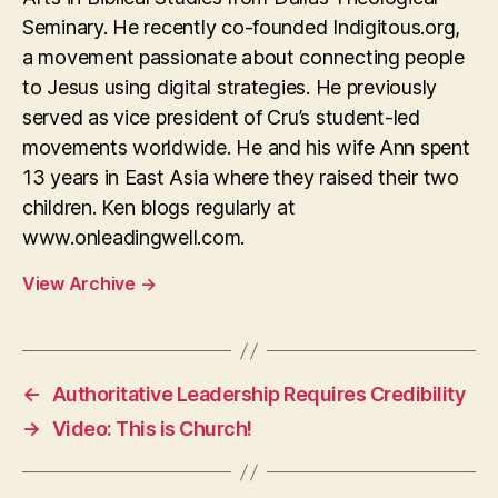
Seminary. He recently co-founded Indigitous.org,
a movement passionate about connecting people
to Jesus using digital strategies. He previously
served as vice president of Cru’s student-led
movements worldwide. He and his wife Ann spent
13 years in East Asia where they raised their two
children. Ken blogs regularly at
www.onleadingwell.com.
View Archive
→
←
Authoritative Leadership Requires Credibility
→
Video: This is Church!