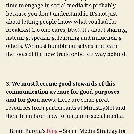
time to engage in social media it’s probably
because you don’t understand it. It’s not just
about letting people know what you had for
breakfast (no one cares, btw). It’s about sharing,
listening, speaking, learning and influencing
others. We must humble ourselves and learn
the tools of the new trade or be left way behind.
.
3. We must become good stewards of this
communication avenue for good purposes
and for good news.
Here are some great
resources from participants at MinistryNet and
their friends on how to jump into social media:
Brian Barela’s
blog
– Social Media Strategy for