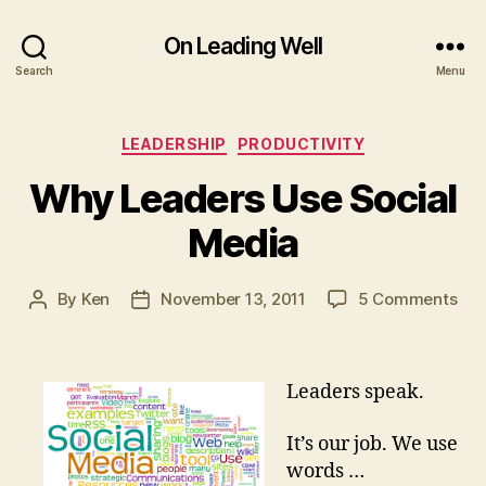
On Leading Well
Search
Menu
Categories
LEADERSHIP
PRODUCTIVITY
Why Leaders Use Social
Media
on
By
Ken
November 13, 2011
5 Comments
Post
Post
Wh
author
date
Lea
Use
Leaders speak.
Soc
Med
It’s our job. We use
words …