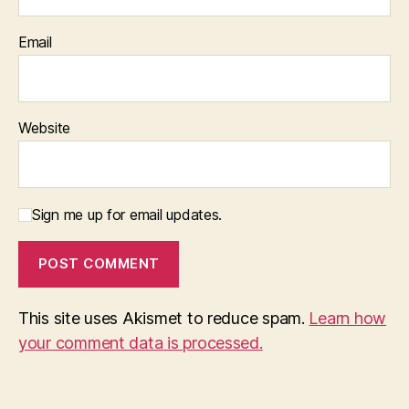
Email
Website
Sign me up for email updates.
This site uses Akismet to reduce spam.
Learn how
your comment data is processed.