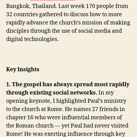
Bangkok, Thailand. Last week 170 people from
32 countries gathered to discuss how to more
rapidly advance the church’s mission of making
disciples through the use of social media and
digital technologies.
.
Key Insights
1. The gospel has always spread most rapidly
through existing social networks.
In my
opening keynote, I highlighted Paul’s ministry
to the church at Rome. He names 27 friends in
chapter 16 who were influential members of
the Roman church — yet Paul had never visited
Rome! He was exerting influence through key