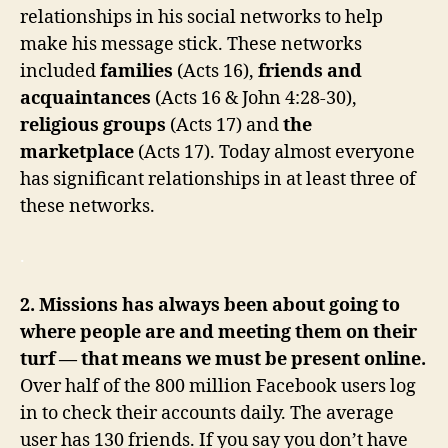
relationships in his social networks to help
make his message stick. These networks
included
families
(Acts 16),
friends and
acquaintances
(Acts 16 & John 4:28-30),
religious groups
(Acts 17) and
the
marketplace
(Acts 17). Today almost everyone
has significant relationships in at least three of
these networks.
.
2. Missions has always been about going to
where people are and meeting them on their
turf — that means we must be present online.
Over half of the 800 million Facebook users log
in to check their accounts daily. The average
user has 130 friends. If you say you don’t have