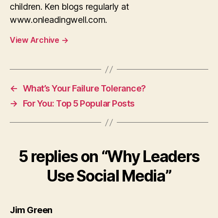
children. Ken blogs regularly at
www.onleadingwell.com.
View Archive
→
←
What’s Your Failure Tolerance?
→
For You: Top 5 Popular Posts
5 replies on “Why Leaders
Use Social Media”
says:
Jim Green