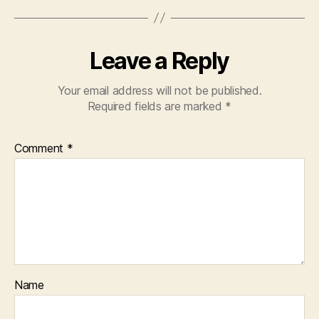
Leave a Reply
Your email address will not be published.
Required fields are marked
*
Comment
*
Name