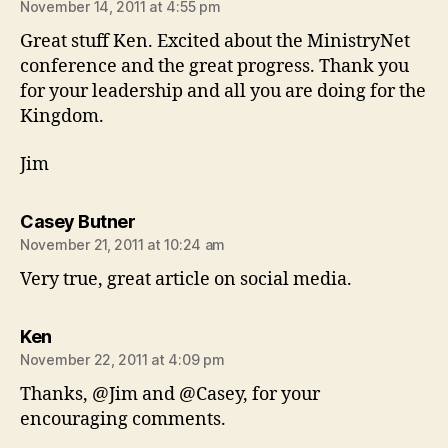
November 14, 2011 at 4:55 pm
Great stuff Ken. Excited about the MinistryNet
conference and the great progress. Thank you
for your leadership and all you are doing for the
Kingdom.
Jim
says:
Casey Butner
November 21, 2011 at 10:24 am
Very true, great article on social media.
says:
Ken
November 22, 2011 at 4:09 pm
Thanks, @Jim and @Casey, for your
encouraging comments.