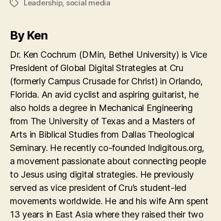
Leadership
,
social media
Tags
By Ken
Dr. Ken Cochrum (DMin, Bethel University) is Vice
President of Global Digital Strategies at Cru
(formerly Campus Crusade for Christ) in Orlando,
Florida. An avid cyclist and aspiring guitarist, he
also holds a degree in Mechanical Engineering
from The University of Texas and a Masters of
Arts in Biblical Studies from Dallas Theological
Seminary. He recently co-founded Indigitous.org,
a movement passionate about connecting people
to Jesus using digital strategies. He previously
served as vice president of Cru’s student-led
movements worldwide. He and his wife Ann spent
13 years in East Asia where they raised their two