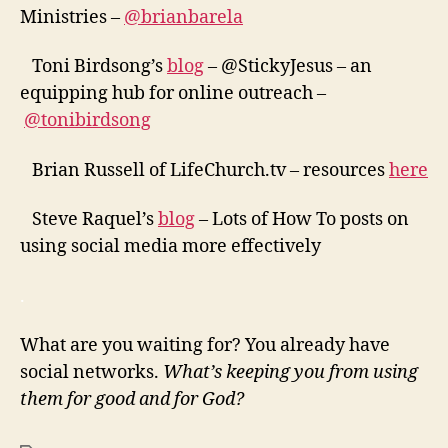
Ministries –
@brianbarela
Toni Birdsong’s
blog
– @StickyJesus – an
equipping hub for online outreach –
@tonibirdsong
Brian Russell of LifeChurch.tv – resources
here
Steve Raquel’s
blog
– Lots of How To posts on
using social media more effectively
.
What are you waiting for? You already have
social networks.
What’s keeping you from using
them for good and for God?