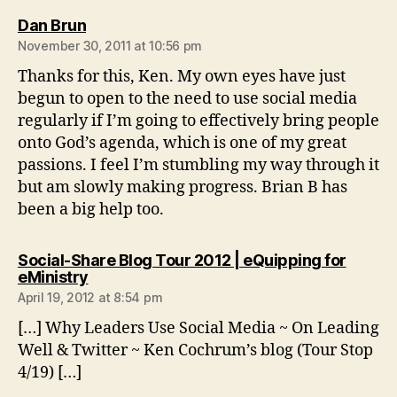
says:
Dan Brun
November 30, 2011 at 10:56 pm
Thanks for this, Ken. My own eyes have just
begun to open to the need to use social media
regularly if I’m going to effectively bring people
onto God’s agenda, which is one of my great
passions. I feel I’m stumbling my way through it
but am slowly making progress. Brian B has
been a big help too.
Social-Share Blog Tour 2012 | eQuipping for
says:
eMinistry
April 19, 2012 at 8:54 pm
[…] Why Leaders Use Social Media ~ On Leading
Well & Twitter ~ Ken Cochrum’s blog (Tour Stop
4/19) […]