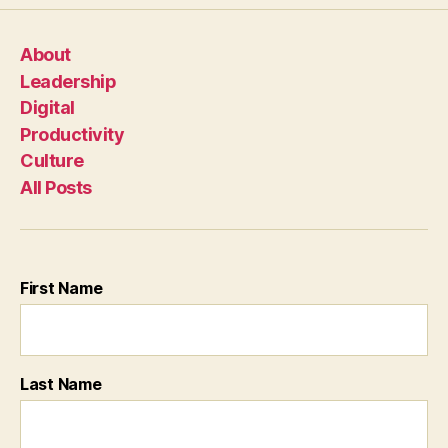
About
Leadership
Digital
Productivity
Culture
All Posts
First Name
Last Name