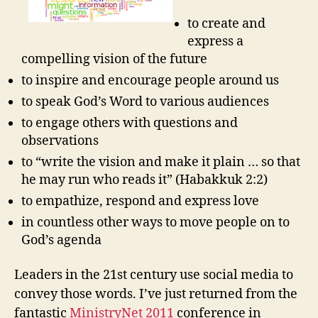
to create and
express a
compelling vision of the future
to inspire and encourage people around us
to speak God’s Word to various audiences
to engage others with questions and
observations
to “write the vision and make it plain … so that
he may run who reads it” (Habakkuk 2:2)
to empathize, respond and express love
in countless other ways to move people on to
God’s agenda
Leaders in the 21st century use social media to
convey those words. I’ve just returned from the
fantastic
MinistryNet 2011
conference in