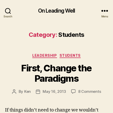
On Leading Well
Search
Menu
Category:
Students
Categories
LEADERSHIP
STUDENTS
First, Change the
Paradigms
on
By
Ken
May 16, 2013
8 Comments
Post
Post
First,
author
date
Chang
the
If things didn’t need to change we wouldn’t