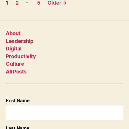
Posts
…
1
2
5
Older
→
pagination
About
Leadership
Digital
Productivity
Culture
All Posts
First Name
Last Name