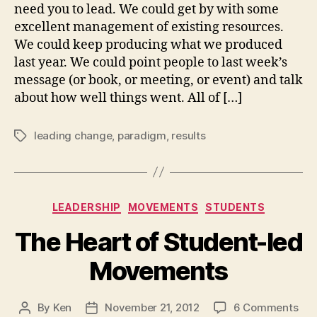
Parad
need you to lead. We could get by with some
excellent management of existing resources.
We could keep producing what we produced
last year. We could point people to last week’s
message (or book, or meeting, or event) and talk
about how well things went. All of […]
leading change
,
paradigm
,
results
Tags
Categories
LEADERSHIP
MOVEMENTS
STUDENTS
The Heart of Student-led
Movements
on
By
Ken
November 21, 2012
6 Comments
Post
Post