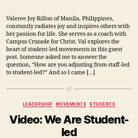
The
author
date
Hea
of
Valeree Joy Rillon of Manila, Philippines,
Stu
constantly radiates joy and inspires others with
led
her passion for life. She serves as a coach with
Mo
Campus Crusade for Christ. Val explores the
heart of student-led movements in this guest
post. Someone asked me to answer the
question, “How are you adjusting from staff-led
to student-led?” And so I came […]
Categories
LEADERSHIP
MOVEMENTS
STUDENTS
Video: We Are Student-
led