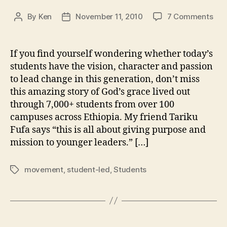
on
By
Ken
November 11, 2010
7 Comments
Post
Post
Vid
author
date
We
Are
If you find yourself wondering whether today’s
Stu
students have the vision, character and passion
led
to lead change in this generation, don’t miss
this amazing story of God’s grace lived out
through 7,000+ students from over 100
campuses across Ethiopia. My friend Tariku
Fufa says “this is all about giving purpose and
mission to younger leaders.” […]
movement
,
student-led
,
Students
Tags