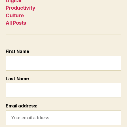
Digital
Productivity
Culture
All Posts
First Name
Last Name
Email address: