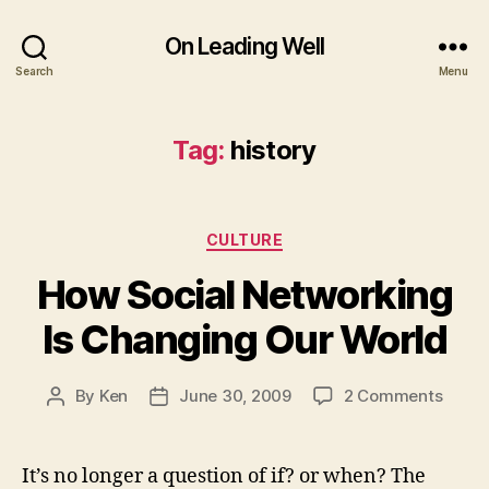
On Leading Well
Search
Menu
Tag:
history
Categories
CULTURE
How Social Networking
Is Changing Our World
on
By
Ken
June 30, 2009
2 Comments
Post
Post
How
author
date
Social
Netwo
It’s no longer a question of if? or when? The