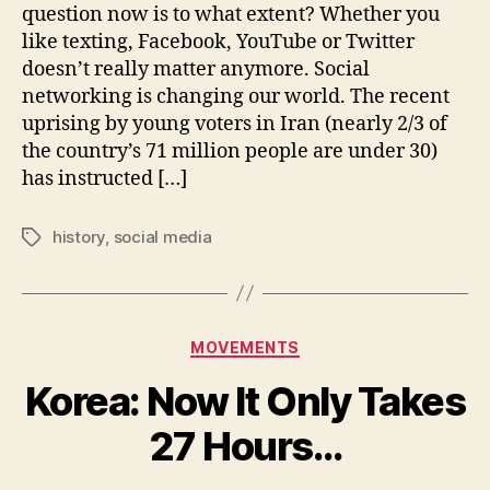
Is
question now is to what extent? Whether you
Chang
like texting, Facebook, YouTube or Twitter
Our
doesn’t really matter anymore. Social
World
networking is changing our world. The recent
uprising by young voters in Iran (nearly 2/3 of
the country’s 71 million people are under 30)
has instructed […]
history
,
social media
Tags
Categories
MOVEMENTS
Korea: Now It Only Takes
27 Hours…