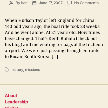
on
By
Ken
June 27, 2007
No Comments
Post
Post
Korea
author
date
Now
It
When Hudson Taylor left England for China
Only
140-odd years ago, the boat ride took 23 weeks.
Take
And he went alone. At 21 years old. How times
27
have changed. That’s Keith Bubalo (check out
Hour
his blog) and me waiting for bags at the Incheon
airport. We were just passing through en route
to Busan, South Korea. […]
history
,
missions
Tags
About
Leadership